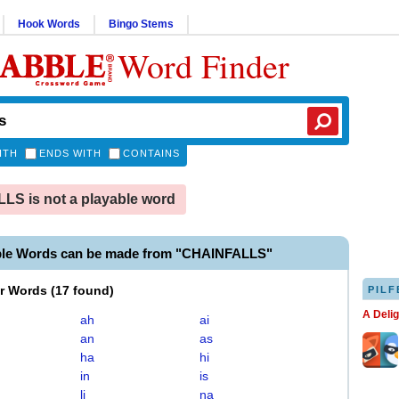
Hook Words
Bingo Stems
Word Finder
ITH
ENDS WITH
CONTAINS
S is not a playable word
ble Words can be made from "CHAINFALLS"
er Words
(
17 found
)
PILF
A Deli
ah
ai
an
as
ha
hi
in
is
li
na