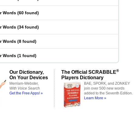
er Words
(
60 found
)
er Words
(
34 found
)
er Words
(
8 found
)
er Words
(
1 found
)
®
Our Dictionary,
The Official SCRABBLE
On Your Devices
Players Dictionary
Merriam-Webster,
BAE, SPORK, and ZONKEY
With Voice Search
join over 500 new words
Get the Free Apps! »
added to the Seventh Edition.
Learn More »