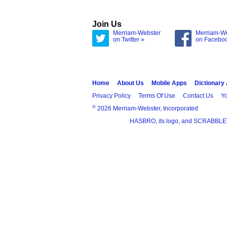
Join Us
Merriam-Webster
Merriam-W
on Twitter »
on Facebo
Home
About Us
Mobile Apps
Dictionary
Privacy Policy
Terms Of Use
Contact Us
Yo
®
2026 Merriam-Webster, Incorporated
HASBRO, its logo, and SCRABBLE