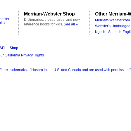
Merriam-Webster Shop
Other Merriam-W
ebster
Dictionaries, thesauruses, and new
Merriam-Webster.com 
ok »
reference books for kids.
See all »
Webster's Unabridged 
Nglish - Spanish-Engli
 API
Shop
ur California Privacy Rights
®
are trademarks of Hasbro in the U.S. and Canada and are used with permission