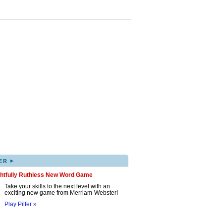
▸
ER
ghtfully Ruthless New Word Game
Take your skills to the next level with an
exciting new game from Merriam-Webster!
Play Pilfer »