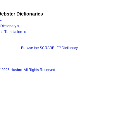
ebster Dictionaries
»
Dictionary »
sh Translation »
®
Browse the SCRABBLE
Dictionary
®
2026 Hasbro. All Rights Reserved.