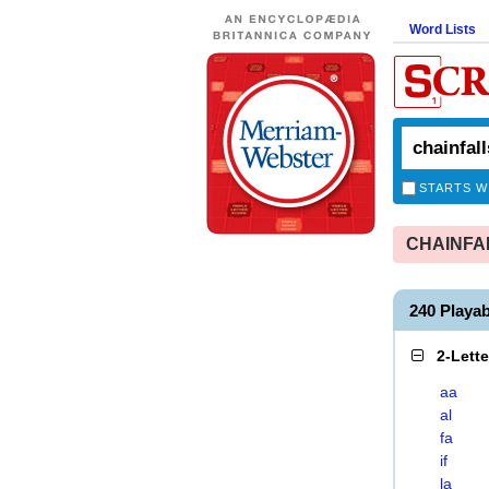
Word Lists
STARTS W
CHAINFALL
240 Playa
2-Lett
aa
al
fa
if
la