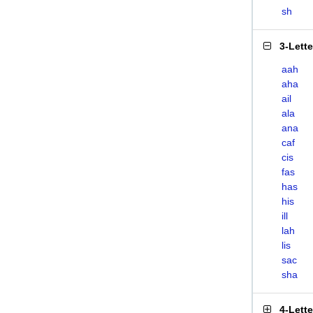
sh
3-Lett
aah
aha
ail
ala
ana
caf
cis
fas
has
his
ill
lah
lis
sac
sha
4-Lett