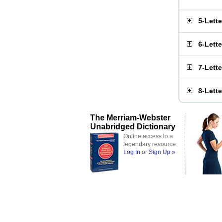
5-Lett
6-Lett
7-Lett
8-Lett
The Merriam-Webster
Unabridged Dictionary
Online access to a
legendary resource
Log In
or
Sign Up »