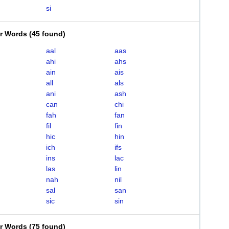
si
er Words
(
45 found
)
aal
aas
ahi
ahs
ain
ais
all
als
ani
ash
can
chi
fah
fan
fil
fin
hic
hin
ich
ifs
ins
lac
las
lin
nah
nil
sal
san
sic
sin
er Words
(
75 found
)