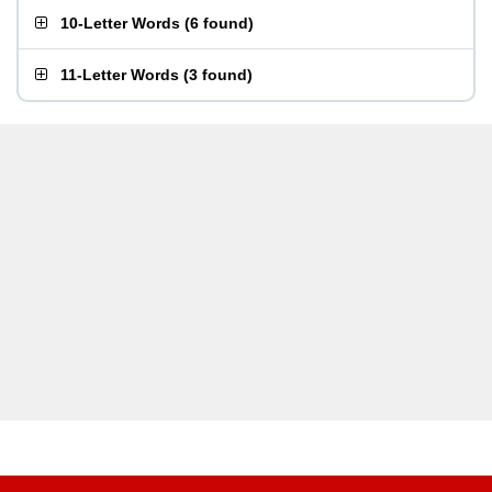
10-Letter Words
(
6 found
)
11-Letter Words
(
3 found
)