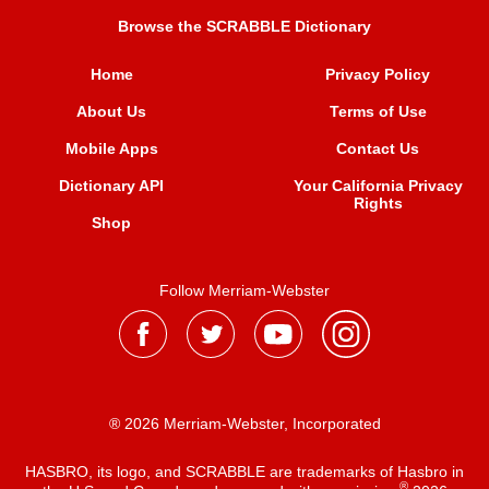
Browse the SCRABBLE Dictionary
Home
Privacy Policy
About Us
Terms of Use
Mobile Apps
Contact Us
Dictionary API
Your California Privacy
Rights
Shop
Follow Merriam-Webster
® 2026 Merriam-Webster, Incorporated
HASBRO, its logo, and SCRABBLE are trademarks of Hasbro in
®