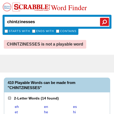
Word Finder
STARTS WITH
ENDS WITH
CONTAINS
CHINTZINESSES is not a playable word
410 Playable Words can be made from
"CHINTZINESSES"
2-Letter Words
(
14 found
)
eh
en
es
et
he
hi