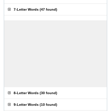
7-Letter Words
(
47 found
)
8-Letter Words
(
30 found
)
9-Letter Words
(
10 found
)