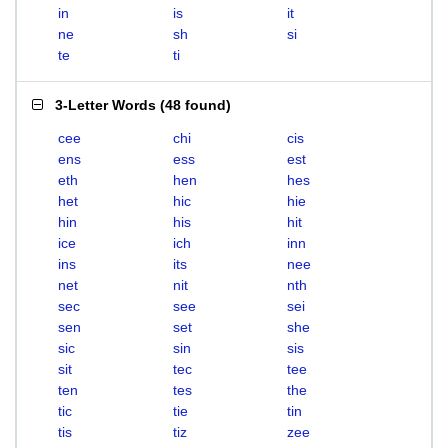
in
is
it
ne
sh
si
te
ti
3-Letter Words
(
48 found
)
cee
chi
cis
ens
ess
est
eth
hen
hes
het
hic
hie
hin
his
hit
ice
ich
inn
ins
its
nee
net
nit
nth
sec
see
sei
sen
set
she
sic
sin
sis
sit
tec
tee
ten
tes
the
tic
tie
tin
tis
tiz
zee