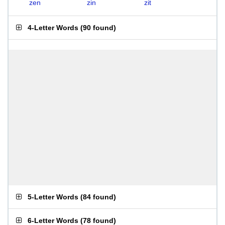
zen
zin
zit
4-Letter Words
(
90 found
)
5-Letter Words
(
84 found
)
6-Letter Words
(
78 found
)