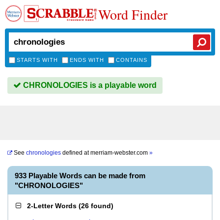
Word Finder
STARTS WITH
ENDS WITH
CONTAINS
CHRONOLOGIES is a playable word
See
chronologies
defined at
merriam-webster.com
»
933 Playable Words can be made from
"CHRONOLOGIES"
2-Letter Words
(
26 found
)