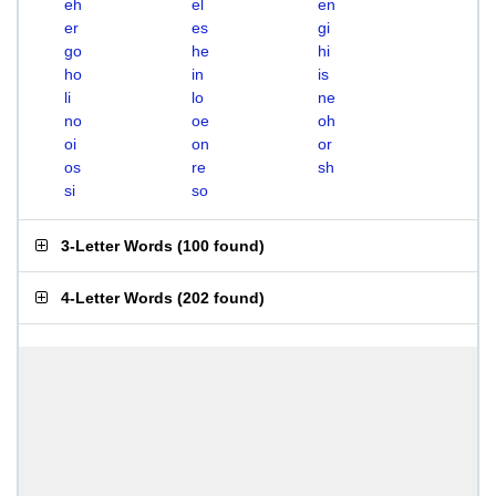
eh
el
en
er
es
gi
go
he
hi
ho
in
is
li
lo
ne
no
oe
oh
oi
on
or
os
re
sh
si
so
3-Letter Words
(
100 found
)
4-Letter Words
(
202 found
)