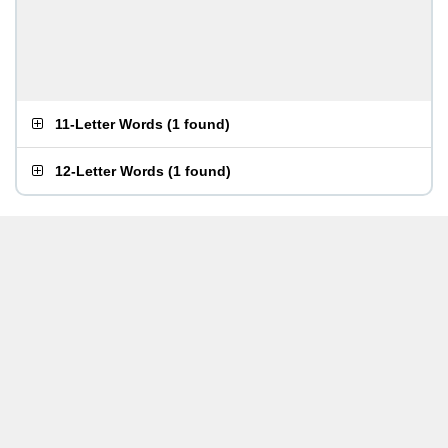
11-Letter Words
(
1 found
)
12-Letter Words
(
1 found
)