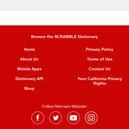
Browse the SCRABBLE Dictionary
Home
Privacy Policy
About Us
Terms of Use
Mobile Apps
Contact Us
Dictionary API
Your California Privacy
Rights
Shop
Follow Merriam-Webster