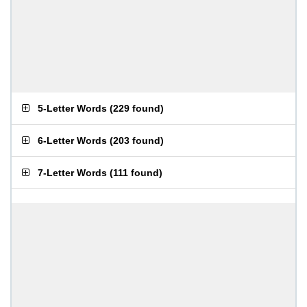
5-Letter Words
(
229 found
)
6-Letter Words
(
203 found
)
7-Letter Words
(
111 found
)