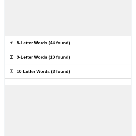
8-Letter Words
(
44 found
)
9-Letter Words
(
13 found
)
10-Letter Words
(
3 found
)