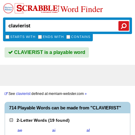
Word Finder
STARTS WITH
ENDS WITH
CONTAINS
CLAVIERIST is a playable word
See
clavierist
defined at
merriam-webster.com
»
714 Playable Words can be made from "CLAVIERIST"
2-Letter Words
(
19 found
)
ae
ai
al