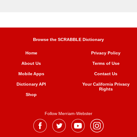
Browse the SCRABBLE Dictionary
Home
Privacy Policy
About Us
Terms of Use
Mobile Apps
Contact Us
Dictionary API
Your California Privacy
Rights
Shop
Follow Merriam-Webster