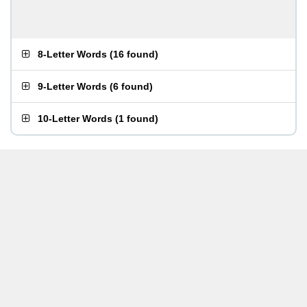
8-Letter Words
(
16 found
)
9-Letter Words
(
6 found
)
10-Letter Words
(
1 found
)