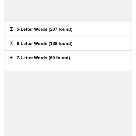
5-Letter Words
(
207 found
)
6-Letter Words
(
138 found
)
7-Letter Words
(
60 found
)