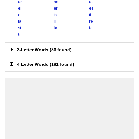
ar
as
at
el
er
es
et
is
it
la
li
re
si
ta
te
ti
3-Letter Words
(
86 found
)
4-Letter Words
(
181 found
)