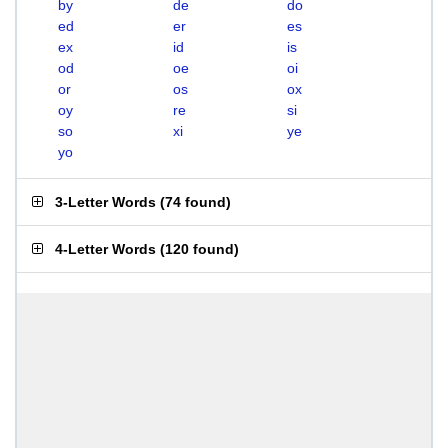
by
de
do
ed
er
es
ex
id
is
od
oe
oi
or
os
ox
oy
re
si
so
xi
ye
yo
3-Letter Words
(
74 found
)
4-Letter Words
(
120 found
)