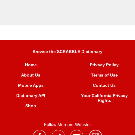
Browse the SCRABBLE Dictionary
Home
Privacy Policy
About Us
Terms of Use
Mobile Apps
Contact Us
Dictionary API
Your California Privacy
Rights
Shop
Follow Merriam-Webster