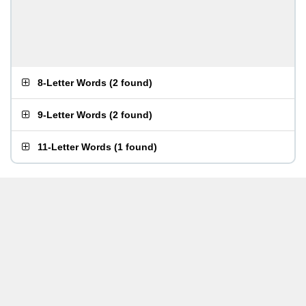
8-Letter Words
(
2 found
)
9-Letter Words
(
2 found
)
11-Letter Words
(
1 found
)