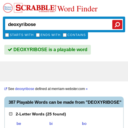
Word Finder
STARTS WITH
ENDS WITH
CONTAINS
DEOXYRIBOSE is a playable word
See
deoxyribose
defined at
merriam-webster.com
»
387 Playable Words can be made from "DEOXYRIBOSE"
2-Letter Words
(
25 found
)
be
bi
bo