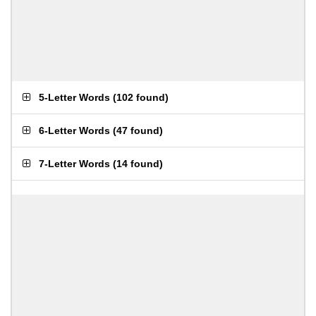
5-Letter Words
(
102 found
)
6-Letter Words
(
47 found
)
7-Letter Words
(
14 found
)