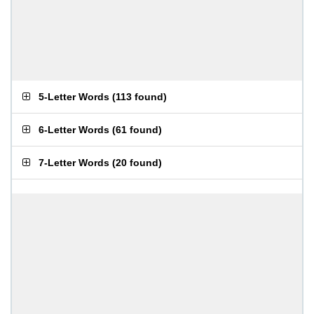
5-Letter Words
(
113 found
)
6-Letter Words
(
61 found
)
7-Letter Words
(
20 found
)