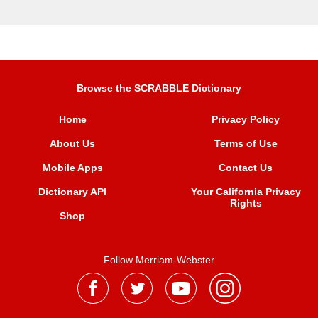
Browse the SCRABBLE Dictionary
Home
Privacy Policy
About Us
Terms of Use
Mobile Apps
Contact Us
Dictionary API
Your California Privacy
Rights
Shop
Follow Merriam-Webster