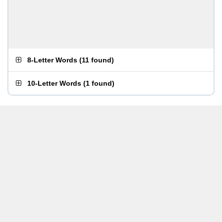
8-Letter Words
(
11 found
)
10-Letter Words
(
1 found
)