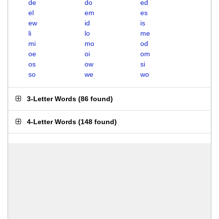
de
do
ed
el
em
es
ew
id
is
li
lo
me
mi
mo
od
oe
oi
om
os
ow
si
so
we
wo
3-Letter Words
(
86 found
)
4-Letter Words
(
148 found
)