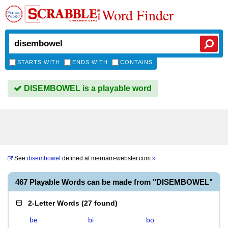
Word Finder
STARTS WITH
ENDS WITH
CONTAINS
DISEMBOWEL is a playable word
See
disembowel
defined at
merriam-webster.com
»
467 Playable Words can be made from "DISEMBOWEL"
2-Letter Words
(
27 found
)
be
bi
bo