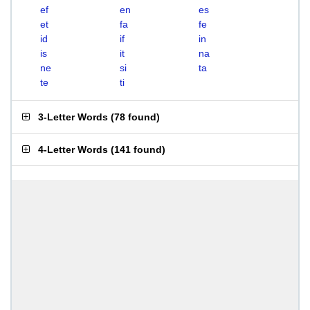
ef
en
es
et
fa
fe
id
if
in
is
it
na
ne
si
ta
te
ti
3-Letter Words
(
78 found
)
4-Letter Words
(
141 found
)