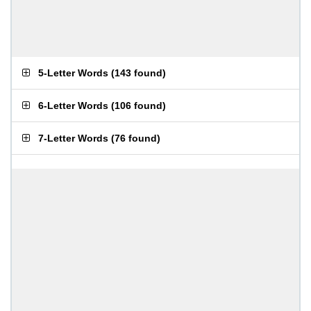
5-Letter Words
(
143 found
)
6-Letter Words
(
106 found
)
7-Letter Words
(
76 found
)