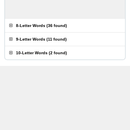
8-Letter Words
(
36 found
)
9-Letter Words
(
11 found
)
10-Letter Words
(
2 found
)