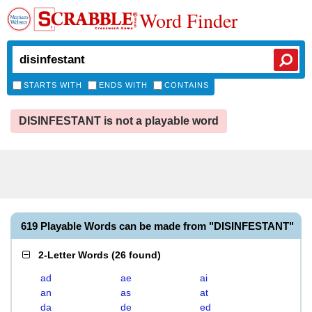
Word Finder
STARTS WITH
ENDS WITH
CONTAINS
DISINFESTANT is not a playable word
619 Playable Words can be made from "DISINFESTANT"
2-Letter Words
(
26 found
)
ad
ae
ai
an
as
at
da
de
ed