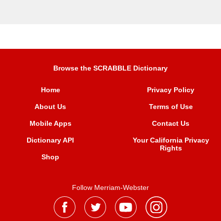
Browse the SCRABBLE Dictionary
Home
Privacy Policy
About Us
Terms of Use
Mobile Apps
Contact Us
Dictionary API
Your California Privacy
Rights
Shop
Follow Merriam-Webster