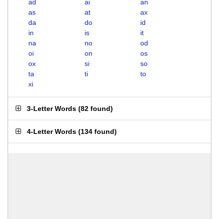
ad
ai
an
as
at
ax
da
do
id
in
is
it
na
no
od
oi
on
os
ox
si
so
ta
ti
to
xi
3-Letter Words
(
82 found
)
4-Letter Words
(
134 found
)