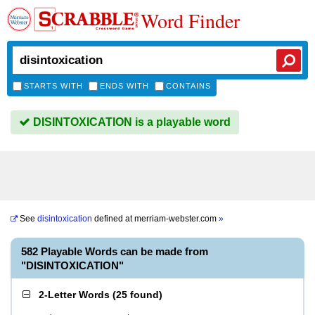
Word Finder
STARTS WITH
ENDS WITH
CONTAINS
DISINTOXICATION is a playable word
See
disintoxication
defined at
merriam-webster.com
»
582 Playable Words can be made from
"DISINTOXICATION"
2-Letter Words
(
25 found
)