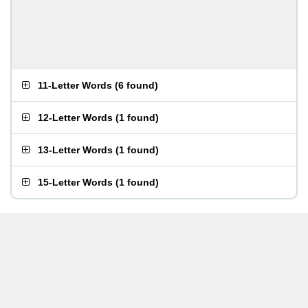
11-Letter Words
(
6 found
)
12-Letter Words
(
1 found
)
13-Letter Words
(
1 found
)
15-Letter Words
(
1 found
)