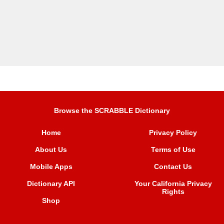
Browse the SCRABBLE Dictionary
Home
Privacy Policy
About Us
Terms of Use
Mobile Apps
Contact Us
Dictionary API
Your California Privacy
Rights
Shop