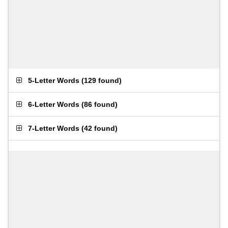
5-Letter Words
(
129 found
)
6-Letter Words
(
86 found
)
7-Letter Words
(
42 found
)