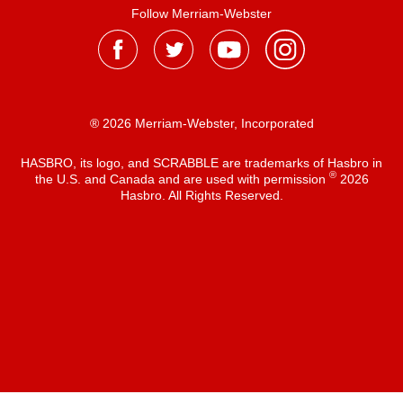
Follow Merriam-Webster
® 2026 Merriam-Webster, Incorporated
HASBRO, its logo, and SCRABBLE are trademarks of Hasbro in
®
the U.S. and Canada and are used with permission
2026
Hasbro. All Rights Reserved.