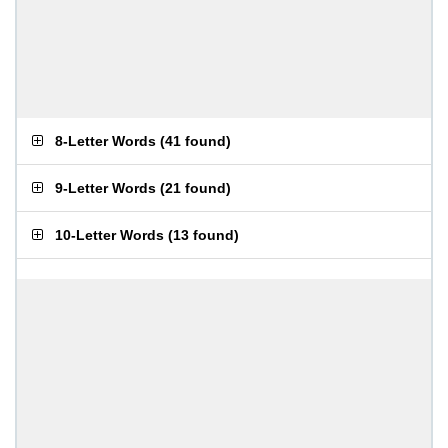
8-Letter Words
(
41 found
)
9-Letter Words
(
21 found
)
10-Letter Words
(
13 found
)