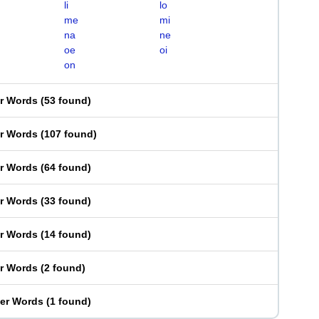
li
lo
me
mi
na
ne
oe
oi
on
er Words
(
53 found
)
er Words
(
107 found
)
er Words
(
64 found
)
er Words
(
33 found
)
er Words
(
14 found
)
er Words
(
2 found
)
ter Words
(
1 found
)