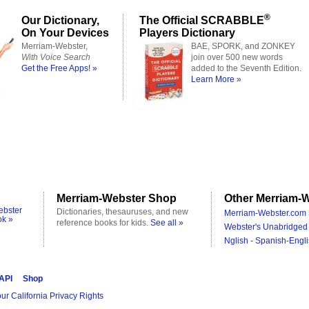
®
Our Dictionary,
The Official SCRABBLE
On Your Devices
Players Dictionary
Merriam-Webster,
BAE, SPORK, and ZONKEY
With Voice Search
join over 500 new words
Get the Free Apps! »
added to the Seventh Edition.
Learn More »
Merriam-Webster Shop
Other Merriam-W
ebster
Dictionaries, thesauruses, and new
Merriam-Webster.com 
ok »
reference books for kids.
See all »
Webster's Unabridged 
Nglish - Spanish-Engli
 API
Shop
ur California Privacy Rights