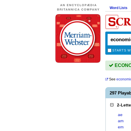
Word Lists
STARTS W
ECONOM
See
economi
297 Playa
2-Lett
ae
am
em