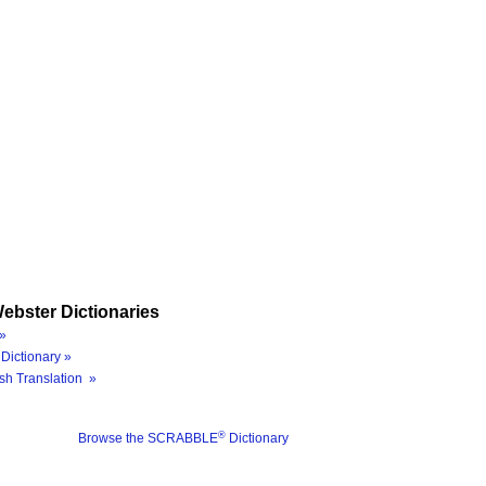
ebster Dictionaries
»
Dictionary »
sh Translation »
®
Browse the SCRABBLE
Dictionary