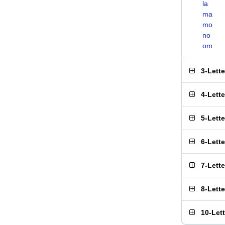
la
ma
mo
no
om
3-Lett
4-Lett
5-Lett
6-Lett
7-Lett
8-Lett
10-Let