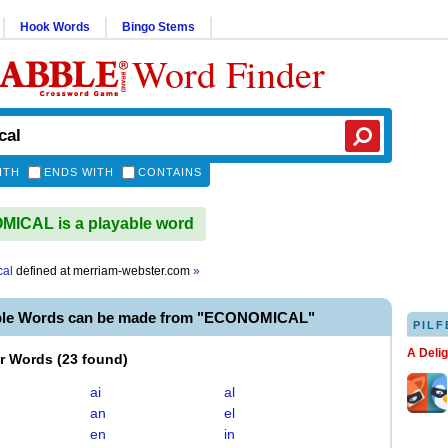
Hook Words
Bingo Stems
Word Finder
ITH
ENDS WITH
CONTAINS
ICAL is a playable word
cal
defined at
merriam-webster.com
»
ble Words can be made from "ECONOMICAL"
PILF
A Deli
er Words
(
23 found
)
ai
al
an
el
en
in