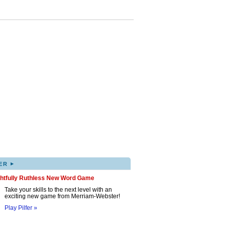
▸
ER
ghtfully Ruthless New Word Game
Take your skills to the next level with an
exciting new game from Merriam-Webster!
Play Pilfer »