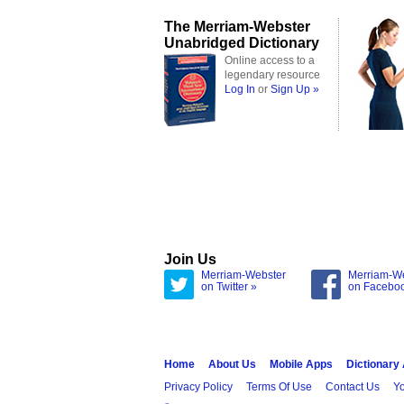
The Merriam-Webster
Unabridged Dictionary
Online access to a
legendary resource
Log In
or
Sign Up »
Join Us
Merriam-Webster
Merriam-W
on Twitter »
on Facebo
Home
About Us
Mobile Apps
Dictionary
Privacy Policy
Terms Of Use
Contact Us
Yo