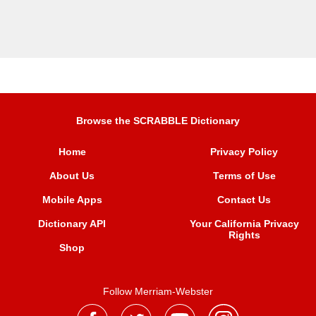
Browse the SCRABBLE Dictionary
Home
Privacy Policy
About Us
Terms of Use
Mobile Apps
Contact Us
Dictionary API
Your California Privacy
Rights
Shop
Follow Merriam-Webster