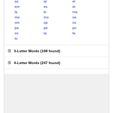
as
at
el
em
es
et
la
lo
ma
me
mo
oe
om
op
os
pa
pe
po
so
ta
te
to
3-Letter Words
(
108 found
)
4-Letter Words
(
247 found
)