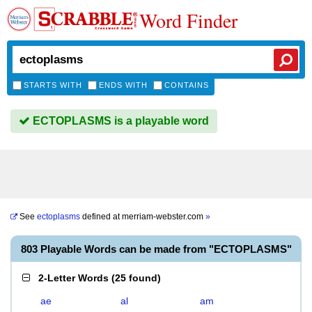
Word Finder
STARTS WITH
ENDS WITH
CONTAINS
ECTOPLASMS is a playable word
See
ectoplasms
defined at
merriam-webster.com
»
803 Playable Words can be made from "ECTOPLASMS"
2-Letter Words
(
25 found
)
ae
al
am