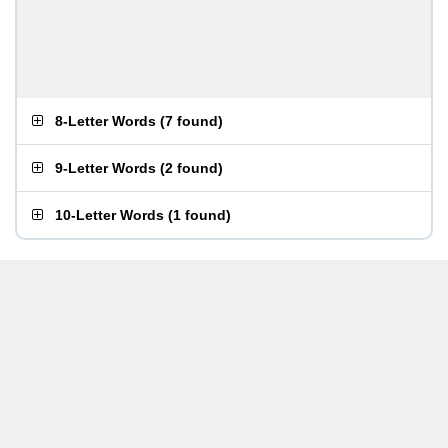
8-Letter Words
(
7 found
)
9-Letter Words
(
2 found
)
10-Letter Words
(
1 found
)