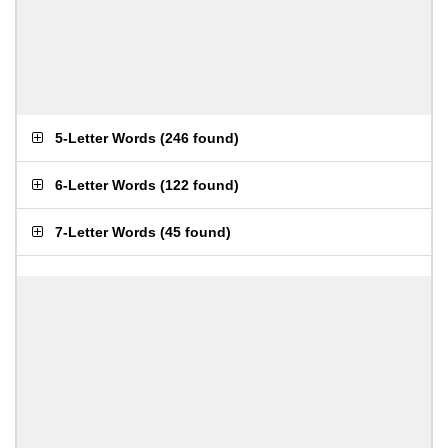
5-Letter Words
(
246 found
)
6-Letter Words
(
122 found
)
7-Letter Words
(
45 found
)