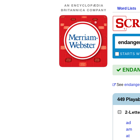
Word Lists
STARTS W
ENDANG
See
endange
449 Play
2-Lett
ad
am
at