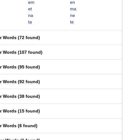
em
en
et
ma
na
ne
ta
te
er Words
(
72 found
)
er Words
(
107 found
)
er Words
(
95 found
)
er Words
(
92 found
)
er Words
(
38 found
)
er Words
(
15 found
)
er Words
(
6 found
)