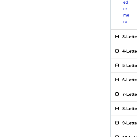
ed
er
me
re
3-Lett
4-Lett
5-Lett
6-Lett
7-Lett
8-Lett
9-Lett