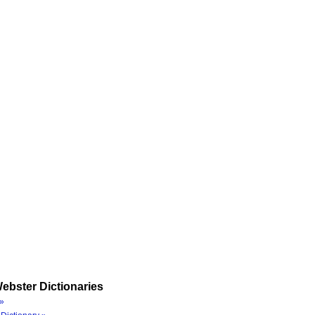
ebster Dictionaries
»