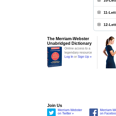
10-Let
11-Let
12-Let
The Merriam-Webster
Unabridged Dictionary
Online access to a
legendary resource
Log In
or
Sign Up »
Join Us
Merriam-Webster
Merriam-W
on Twitter »
on Facebo