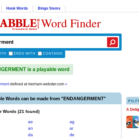
Hook Words
Bingo Stems
Word Finder
ITH
ENDS WITH
CONTAINS
ERMENT is a playable word
rment
defined at
merriam-webster.com
»
able Words can be made from "ENDANGERMENT"
PILF
A Deli
er Words
(
21 found
)
ae
ag
an
ar
da
de