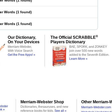
ter Words
(
1 found
)
ter Words
(
1 found
)
ter Words
(
1 found
)
®
Our Dictionary,
The Official SCRABBLE
On Your Devices
Players Dictionary
Merriam-Webster,
BAE, SPORK, and ZONKEY
With Voice Search
join over 500 new words
Get the Free Apps! »
added to the Seventh Edition.
Learn More »
Merriam-Webster Shop
Other Merriam-W
ebster
Dictionaries, thesauruses, and new
Merriam-Webster.com 
ok »
reference books for kids.
See all »