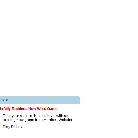
▸
ER
ghtfully Ruthless New Word Game
Take your skills to the next level with an
exciting new game from Merriam-Webster!
Play Pilfer »