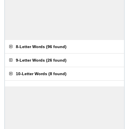
8-Letter Words
(
96 found
)
9-Letter Words
(
26 found
)
10-Letter Words
(
8 found
)