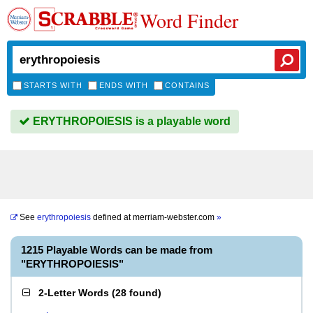
Word Finder
STARTS WITH
ENDS WITH
CONTAINS
ERYTHROPOIESIS is a playable word
See
erythropoiesis
defined at
merriam-webster.com
»
1215 Playable Words can be made from
"ERYTHROPOIESIS"
2-Letter Words
(
28 found
)