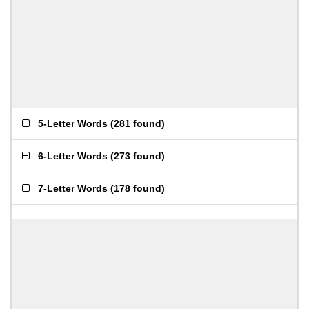
5-Letter Words
(
281 found
)
6-Letter Words
(
273 found
)
7-Letter Words
(
178 found
)