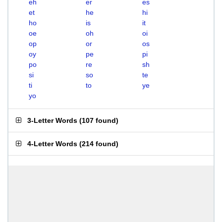
eh
er
es
et
he
hi
ho
is
it
oe
oh
oi
op
or
os
oy
pe
pi
po
re
sh
si
so
te
ti
to
ye
yo
3-Letter Words
(
107 found
)
4-Letter Words
(
214 found
)