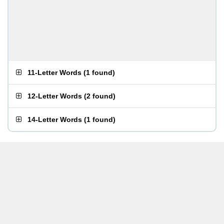
11-Letter Words
(
1 found
)
12-Letter Words
(
2 found
)
14-Letter Words
(
1 found
)