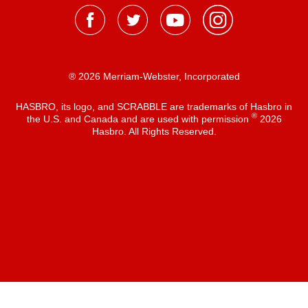
® 2026 Merriam-Webster, Incorporated
HASBRO, its logo, and SCRABBLE are trademarks of Hasbro in
®
the U.S. and Canada and are used with permission
2026
Hasbro. All Rights Reserved.