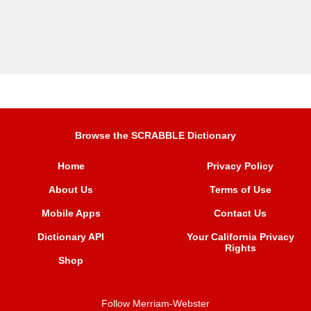
Browse the SCRABBLE Dictionary
Home
Privacy Policy
About Us
Terms of Use
Mobile Apps
Contact Us
Dictionary API
Your California Privacy
Rights
Shop
Follow Merriam-Webster