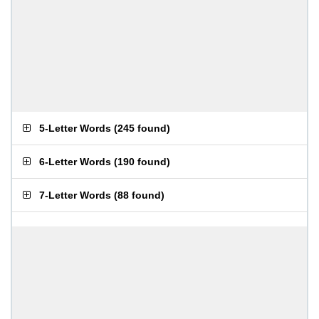
5-Letter Words
(
245 found
)
6-Letter Words
(
190 found
)
7-Letter Words
(
88 found
)