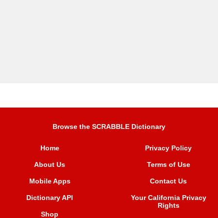
Browse the SCRABBLE Dictionary
Home
Privacy Policy
About Us
Terms of Use
Mobile Apps
Contact Us
Dictionary API
Your California Privacy
Rights
Shop