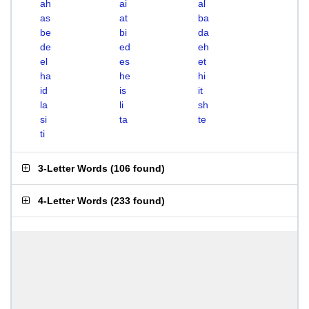
ah
ai
al
as
at
ba
be
bi
da
de
ed
eh
el
es
et
ha
he
hi
id
is
it
la
li
sh
si
ta
te
ti
3-Letter Words
(
106 found
)
4-Letter Words
(
233 found
)