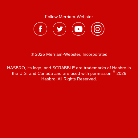
Follow Merriam-Webster
® 2026 Merriam-Webster, Incorporated
HASBRO, its logo, and SCRABBLE are trademarks of Hasbro in
®
the U.S. and Canada and are used with permission
2026
Hasbro. All Rights Reserved.