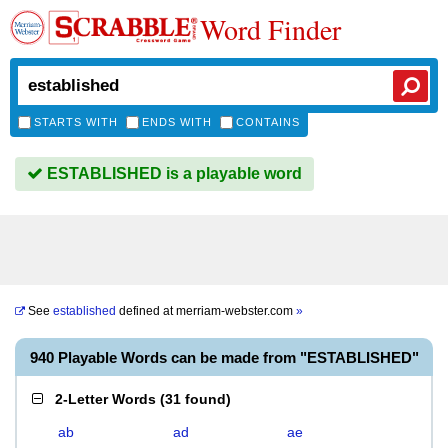
Word Finder
STARTS WITH
ENDS WITH
CONTAINS
ESTABLISHED is a playable word
See
established
defined at
merriam-webster.com
»
940 Playable Words can be made from "ESTABLISHED"
2-Letter Words
(
31 found
)
ab
ad
ae