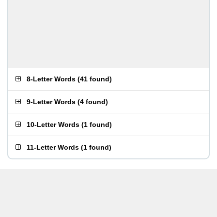
8-Letter Words
(
41 found
)
9-Letter Words
(
4 found
)
10-Letter Words
(
1 found
)
11-Letter Words
(
1 found
)