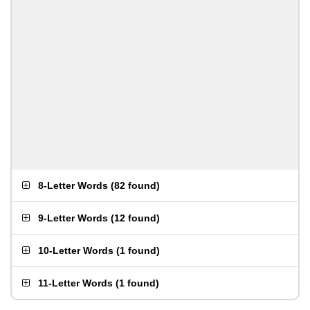
8-Letter Words
(
82 found
)
9-Letter Words
(
12 found
)
10-Letter Words
(
1 found
)
11-Letter Words
(
1 found
)