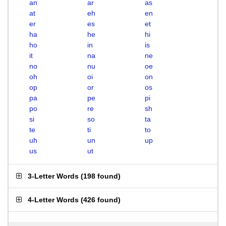
an
ar
as
at
eh
en
er
es
et
ha
he
hi
ho
in
is
it
na
ne
no
nu
oe
oh
oi
on
op
or
os
pa
pe
pi
po
re
sh
si
so
ta
te
ti
to
uh
un
up
us
ut
3-Letter Words
(
198 found
)
4-Letter Words
(
426 found
)