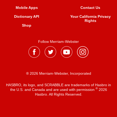
Mobile Apps
Contact Us
Dictionary API
Your California Privacy
Rights
Shop
Follow Merriam-Webster
® 2026 Merriam-Webster, Incorporated
HASBRO, its logo, and SCRABBLE are trademarks of Hasbro in
®
the U.S. and Canada and are used with permission
2026
Hasbro. All Rights Reserved.