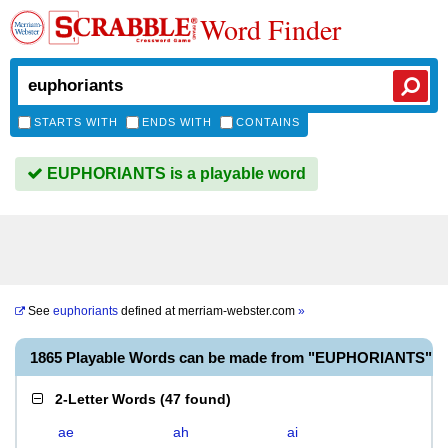
Word Finder
STARTS WITH
ENDS WITH
CONTAINS
EUPHORIANTS is a playable word
See
euphoriants
defined at
merriam-webster.com
»
1865 Playable Words can be made from "EUPHORIANTS"
2-Letter Words
(
47 found
)
ae
ah
ai