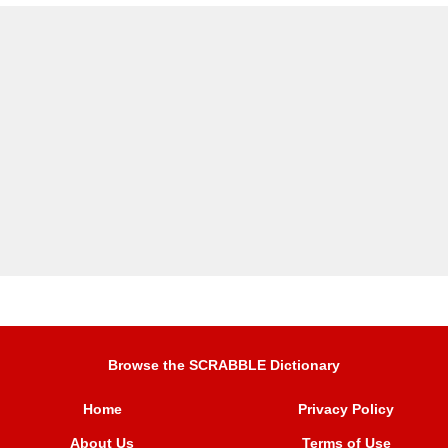
Browse the SCRABBLE Dictionary
Home
Privacy Policy
About Us
Terms of Use