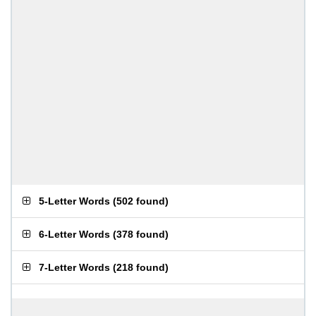
5-Letter Words
(
502 found
)
6-Letter Words
(
378 found
)
7-Letter Words
(
218 found
)