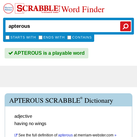
Word Finder
STARTS WITH
ENDS WITH
CONTAINS
APTEROUS is a playable word
®
APTEROUS SCRABBLE
Dictionary
adjective
having no wings
See the full definition of
apterous
at
merriam-webster.com
»