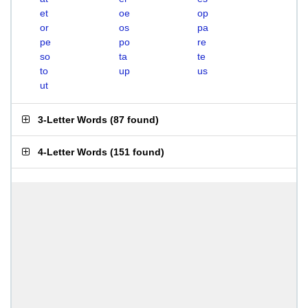
et
oe
op
or
os
pa
pe
po
re
so
ta
te
to
up
us
ut
3-Letter Words
(
87 found
)
4-Letter Words
(
151 found
)