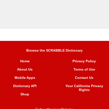
Browse the SCRABBLE Dictionary
Home
Privacy Policy
About Us
Terms of Use
Mobile Apps
Contact Us
Dictionary API
Your California Privacy
Rights
Shop