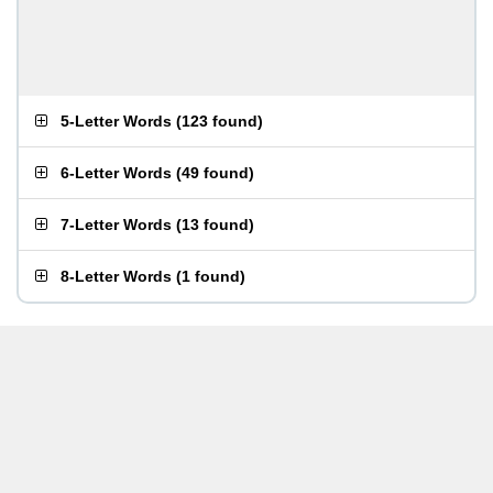
5-Letter Words
(
123 found
)
6-Letter Words
(
49 found
)
7-Letter Words
(
13 found
)
8-Letter Words
(
1 found
)