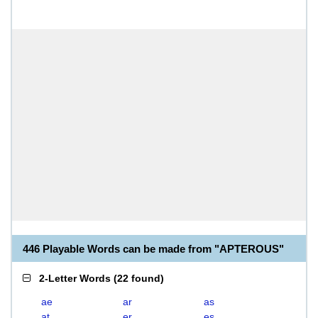
446 Playable Words can be made from "APTEROUS"
2-Letter Words
(
22 found
)
ae
ar
as
at
er
es