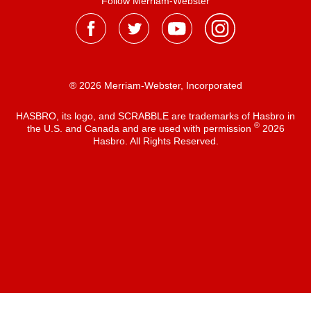
Follow Merriam-Webster
® 2026 Merriam-Webster, Incorporated
HASBRO, its logo, and SCRABBLE are trademarks of Hasbro in
®
the U.S. and Canada and are used with permission
2026
Hasbro. All Rights Reserved.