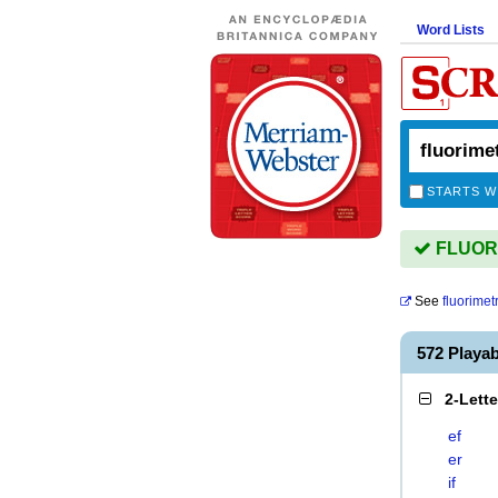
Word Lists
STARTS W
FLUORI
See
fluorimetr
572 Playa
2-Lett
ef
er
if