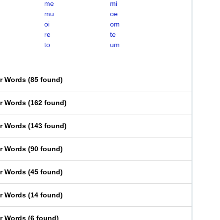
me
mi
mu
oe
oi
om
re
te
to
um
er Words
(
85 found
)
er Words
(
162 found
)
er Words
(
143 found
)
er Words
(
90 found
)
er Words
(
45 found
)
er Words
(
14 found
)
er Words
(
6 found
)