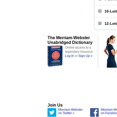
10-Let
12-Let
The Merriam-Webster
Unabridged Dictionary
Online access to a
legendary resource
Log In
or
Sign Up »
Join Us
Merriam-Webster
Merriam-W
on Twitter »
on Facebo