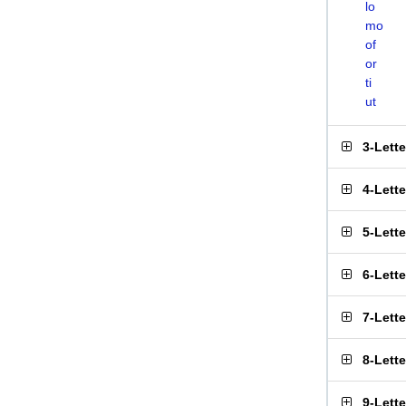
lo
mo
of
or
ti
ut
3-Lett
4-Lett
5-Lett
6-Lett
7-Lett
8-Lett
9-Lett