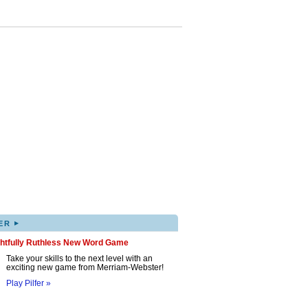
▸
ER
ghtfully Ruthless New Word Game
Take your skills to the next level with an
exciting new game from Merriam-Webster!
Play Pilfer »