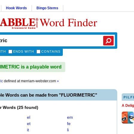
Hook Words
Bingo Stems
Word Finder
ITH
ENDS WITH
CONTAINS
METRIC is a playable word
ic
defined at
merriam-webster.com
»
ble Words can be made from "FLUORIMETRIC"
PILF
A Deli
er Words
(
25 found
)
el
em
et
fe
it
li