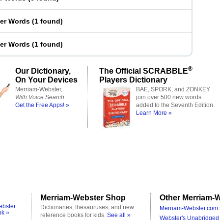
ter Words
(
1 found
)
ter Words
(
1 found
)
®
Our Dictionary,
The Official SCRABBLE
On Your Devices
Players Dictionary
Merriam-Webster,
BAE, SPORK, and ZONKEY
With Voice Search
join over 500 new words
Get the Free Apps! »
added to the Seventh Edition.
Learn More »
Merriam-Webster Shop
Other Merriam-W
ebster
Dictionaries, thesauruses, and new
Merriam-Webster.com 
ok »
reference books for kids.
See all »
Webster's Unabridged 