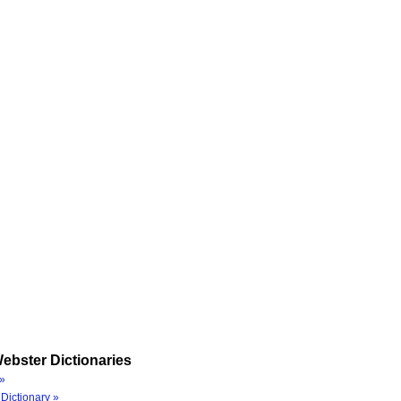
ebster Dictionaries
»
Dictionary »