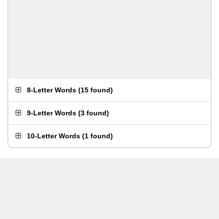
8-Letter Words
(
15 found
)
9-Letter Words
(
3 found
)
10-Letter Words
(
1 found
)