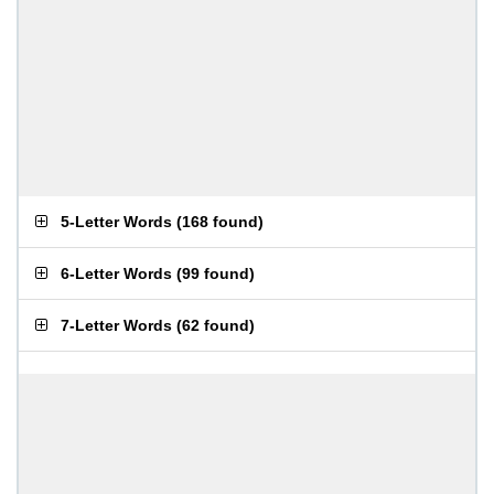
5-Letter Words
(
168 found
)
6-Letter Words
(
99 found
)
7-Letter Words
(
62 found
)