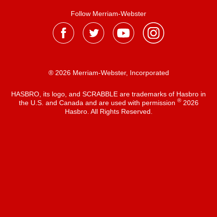
Follow Merriam-Webster
® 2026 Merriam-Webster, Incorporated
HASBRO, its logo, and SCRABBLE are trademarks of Hasbro in
®
the U.S. and Canada and are used with permission
2026
Hasbro. All Rights Reserved.