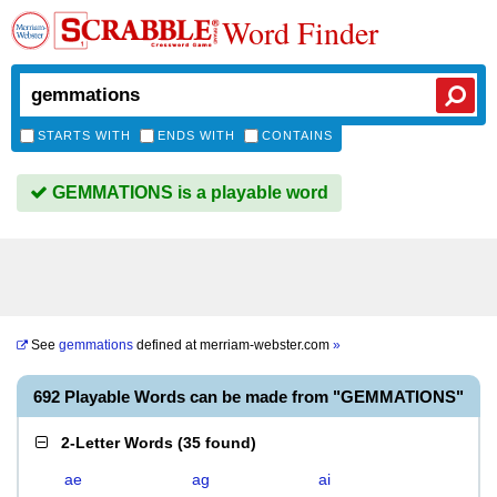
Word Finder
STARTS WITH
ENDS WITH
CONTAINS
GEMMATIONS is a playable word
See
gemmations
defined at
merriam-webster.com
»
692 Playable Words can be made from "GEMMATIONS"
2-Letter Words
(
35 found
)
ae
ag
ai