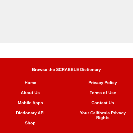
Browse the SCRABBLE Dictionary
Home
Privacy Policy
About Us
Terms of Use
Mobile Apps
Contact Us
Dictionary API
Your California Privacy
Rights
Shop