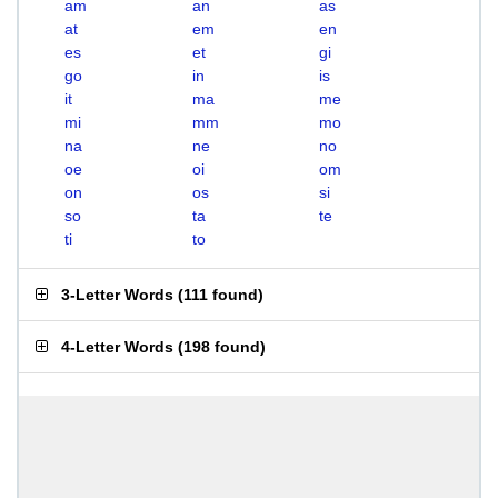
am
an
as
at
em
en
es
et
gi
go
in
is
it
ma
me
mi
mm
mo
na
ne
no
oe
oi
om
on
os
si
so
ta
te
ti
to
3-Letter Words
(
111 found
)
4-Letter Words
(
198 found
)