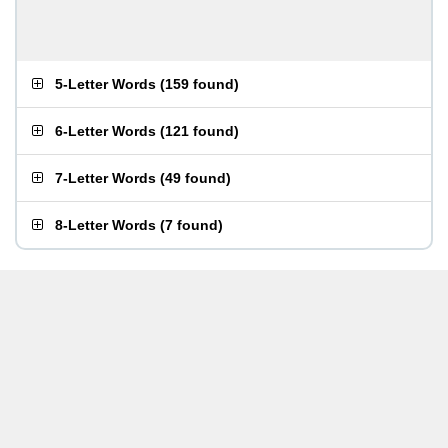
5-Letter Words
(
159 found
)
6-Letter Words
(
121 found
)
7-Letter Words
(
49 found
)
8-Letter Words
(
7 found
)