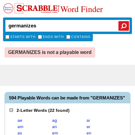
Word Finder
STARTS WITH
ENDS WITH
CONTAINS
GERMANIZES is not a playable word
594 Playable Words can be made from "GERMANIZES"
2-Letter Words
(
22 found
)
ae
ag
ai
am
an
ar
as
em
en