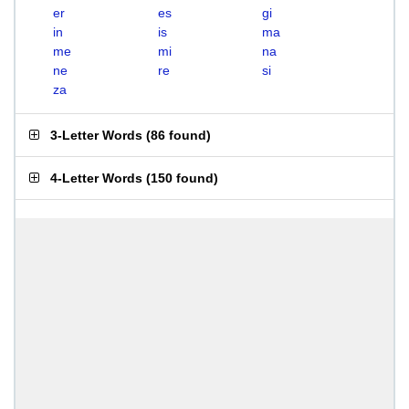
er
es
gi
in
is
ma
me
mi
na
ne
re
si
za
3-Letter Words
(
86 found
)
4-Letter Words
(
150 found
)