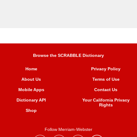
Browse the SCRABBLE Dictionary
Home
Privacy Policy
About Us
Terms of Use
Mobile Apps
Contact Us
Dictionary API
Your California Privacy
Rights
Shop
Follow Merriam-Webster