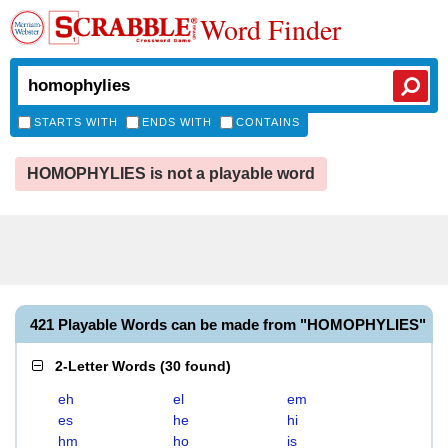
Word Finder
STARTS WITH
ENDS WITH
CONTAINS
HOMOPHYLIES is not a playable word
421 Playable Words can be made from "HOMOPHYLIES"
2-Letter Words
(
30 found
)
eh
el
em
es
he
hi
hm
ho
is