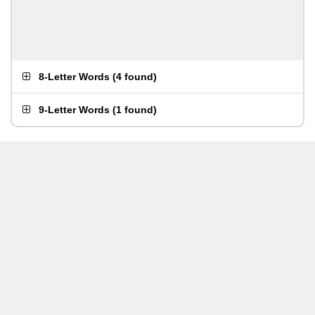
8-Letter Words
(
4 found
)
9-Letter Words
(
1 found
)