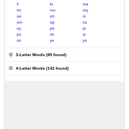
li
lo
me
mi
mo
my
oe
oh
oi
om
op
os
oy
pe
pi
po
sh
si
so
ye
yo
3-Letter Words
(
85 found
)
4-Letter Words
(
142 found
)