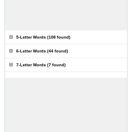
5-Letter Words
(
108 found
)
6-Letter Words
(
44 found
)
7-Letter Words
(
7 found
)