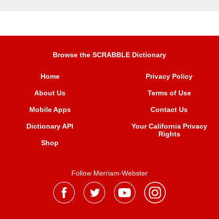
Browse the SCRABBLE Dictionary
Home
Privacy Policy
About Us
Terms of Use
Mobile Apps
Contact Us
Dictionary API
Your California Privacy
Rights
Shop
Follow Merriam-Webster