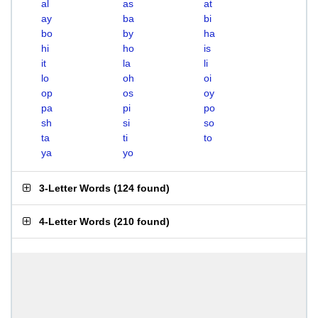
al
as
at
ay
ba
bi
bo
by
ha
hi
ho
is
it
la
li
lo
oh
oi
op
os
oy
pa
pi
po
sh
si
so
ta
ti
to
ya
yo
3-Letter Words
(
124 found
)
4-Letter Words
(
210 found
)