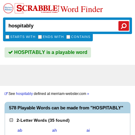
Word Finder
STARTS WITH
ENDS WITH
CONTAINS
HOSPITABLY is a playable word
See
hospitably
defined at
merriam-webster.com
»
578 Playable Words can be made from "HOSPITABLY"
2-Letter Words
(
35 found
)
ab
ah
ai