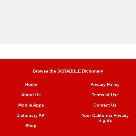
Browse the SCRABBLE Dictionary
Home
Privacy Policy
About Us
Terms of Use
Mobile Apps
Contact Us
Dictionary API
Your California Privacy
Rights
Shop