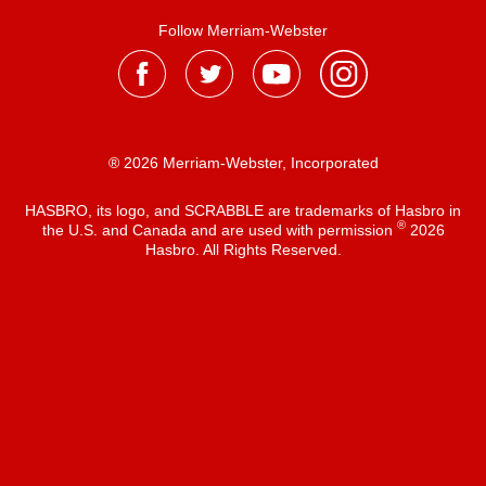
Follow Merriam-Webster
® 2026 Merriam-Webster, Incorporated
HASBRO, its logo, and SCRABBLE are trademarks of Hasbro in
®
the U.S. and Canada and are used with permission
2026
Hasbro. All Rights Reserved.