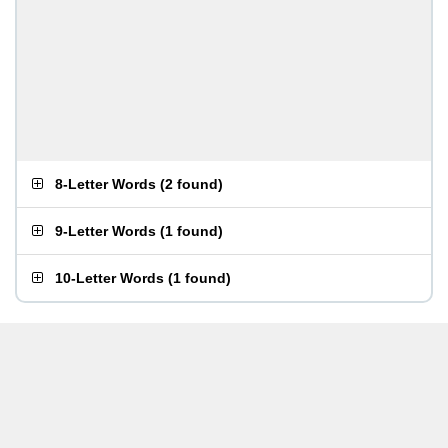
8-Letter Words
(
2 found
)
9-Letter Words
(
1 found
)
10-Letter Words
(
1 found
)