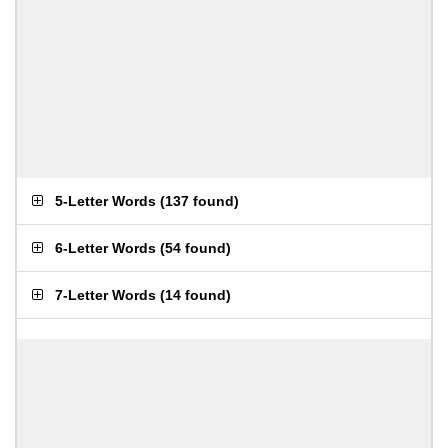
5-Letter Words
(
137 found
)
6-Letter Words
(
54 found
)
7-Letter Words
(
14 found
)