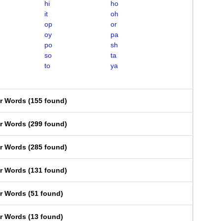
hi
ho
it
oh
op
or
oy
pa
po
sh
so
ta
to
ya
er Words
(
155 found
)
er Words
(
299 found
)
er Words
(
285 found
)
er Words
(
131 found
)
er Words
(
51 found
)
er Words
(
13 found
)