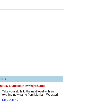
▸
ER
ghtfully Ruthless New Word Game
Take your skills to the next level with an
exciting new game from Merriam-Webster!
Play Pilfer »