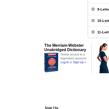
9-Lett
10-Let
11-Let
The Merriam-Webster
Unabridged Dictionary
Online access to a
legendary resource
Log In
or
Sign Up »
Join Us