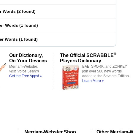
er Words
(
2 found
)
ter Words
(
1 found
)
ter Words
(
1 found
)
®
Our Dictionary,
The Official SCRABBLE
On Your Devices
Players Dictionary
Merriam-Webster,
BAE, SPORK, and ZONKEY
With Voice Search
join over 500 new words
Get the Free Apps! »
added to the Seventh Edition.
Learn More »
Merriam-Webster Shop
Other Merriam-W