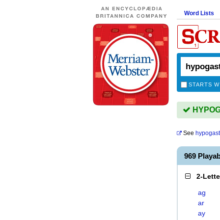
Word Lists
STARTS W
HYPOGA
See
hypogast
969 Playa
2-Lett
ag
ar
ay