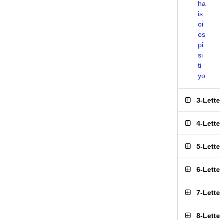
ha
is
oi
os
pi
si
ti
yo
3-Lett
4-Lett
5-Lett
6-Lett
7-Lett
8-Lett