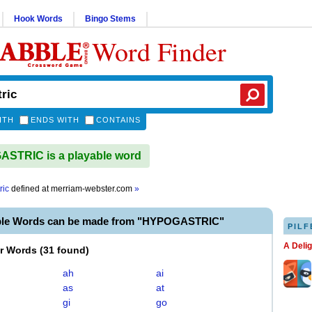
Hook Words
Bingo Stems
Word Finder
ITH
ENDS WITH
CONTAINS
STRIC is a playable word
ric
defined at
merriam-webster.com
»
ble Words can be made from "HYPOGASTRIC"
PILF
A Deli
er Words
(
31 found
)
ah
ai
as
at
gi
go