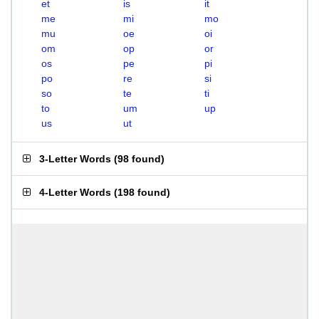
et
is
it
me
mi
mo
mu
oe
oi
om
op
or
os
pe
pi
po
re
si
so
te
ti
to
um
up
us
ut
3-Letter Words
(
98 found
)
4-Letter Words
(
198 found
)