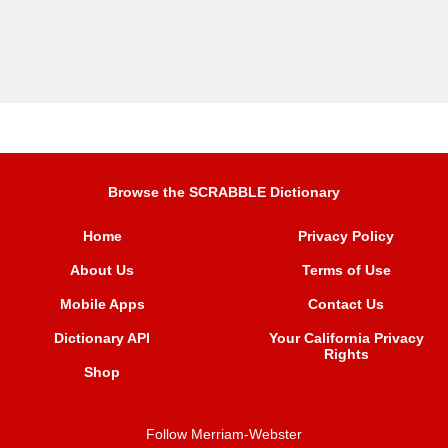
Browse the SCRABBLE Dictionary
Home
Privacy Policy
About Us
Terms of Use
Mobile Apps
Contact Us
Dictionary API
Your California Privacy
Rights
Shop
Follow Merriam-Webster