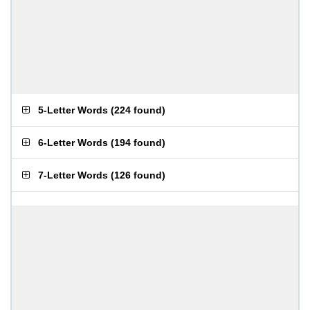
5-Letter Words
(
224 found
)
6-Letter Words
(
194 found
)
7-Letter Words
(
126 found
)