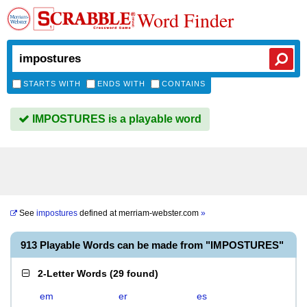
Word Finder
STARTS WITH
ENDS WITH
CONTAINS
IMPOSTURES is a playable word
See
impostures
defined at
merriam-webster.com
»
913 Playable Words can be made from "IMPOSTURES"
2-Letter Words
(
29 found
)
em
er
es