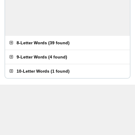
8-Letter Words
(
39 found
)
9-Letter Words
(
4 found
)
10-Letter Words
(
1 found
)