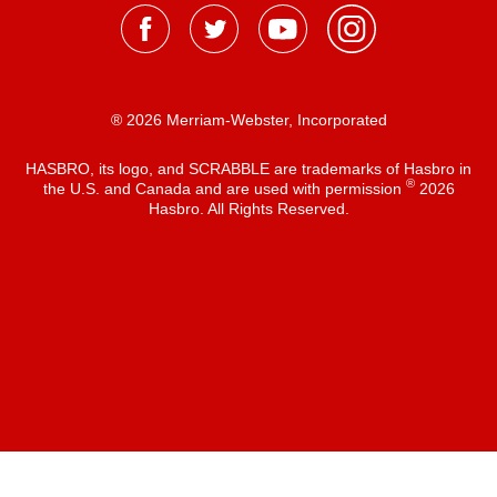
® 2026 Merriam-Webster, Incorporated
HASBRO, its logo, and SCRABBLE are trademarks of Hasbro in
®
the U.S. and Canada and are used with permission
2026
Hasbro. All Rights Reserved.