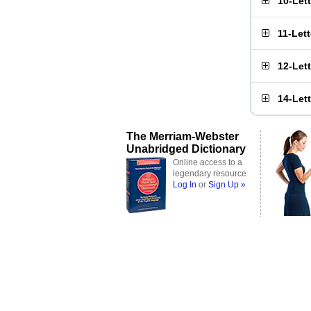
10-Let
11-Let
12-Let
14-Let
The Merriam-Webster
Unabridged Dictionary
Online access to a
legendary resource
Log In
or
Sign Up »