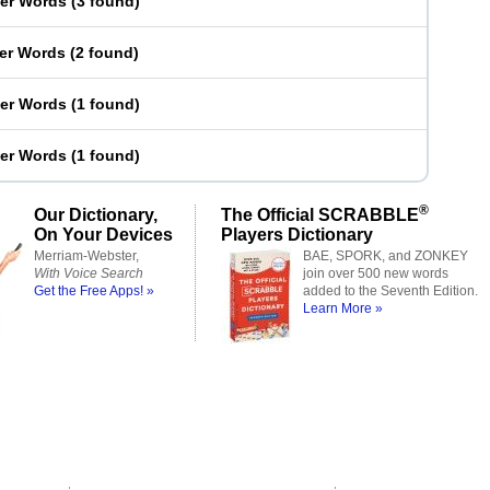
ter Words
(
3 found
)
ter Words
(
2 found
)
ter Words
(
1 found
)
ter Words
(
1 found
)
®
Our Dictionary,
The Official SCRABBLE
On Your Devices
Players Dictionary
Merriam-Webster,
BAE, SPORK, and ZONKEY
With Voice Search
join over 500 new words
Get the Free Apps! »
added to the Seventh Edition.
Learn More »