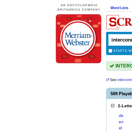
Word Lists
STARTS W
INTERC
See
intercon
589 Play
2-Lett
de
en
id