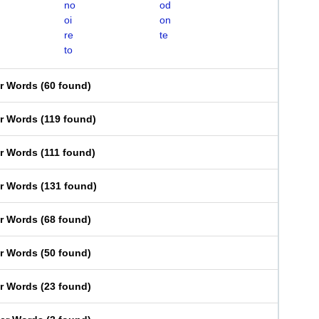
no
od
oi
on
re
te
to
er Words
(
60 found
)
er Words
(
119 found
)
er Words
(
111 found
)
er Words
(
131 found
)
er Words
(
68 found
)
er Words
(
50 found
)
er Words
(
23 found
)