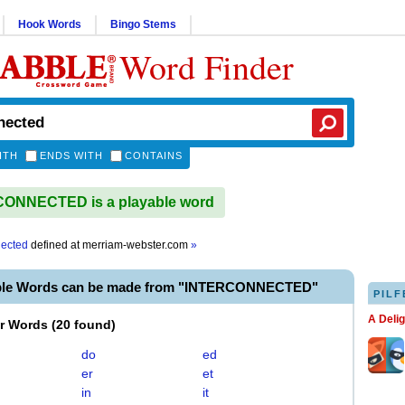
Hook Words
Bingo Stems
Word Finder
ITH
ENDS WITH
CONTAINS
ONNECTED is a playable word
nected
defined at
merriam-webster.com
»
able Words can be made from "INTERCONNECTED"
PILF
A Deli
er Words
(
20 found
)
do
ed
er
et
in
it