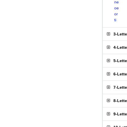
ne
oe
or
ti
3-Lett
4-Lett
5-Lett
6-Lett
7-Lett
8-Lett
9-Lett