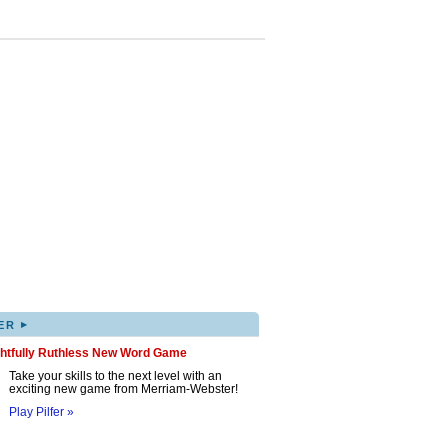
▸
ER
ghtfully Ruthless New Word Game
Take your skills to the next level with an
exciting new game from Merriam-Webster!
Play Pilfer »