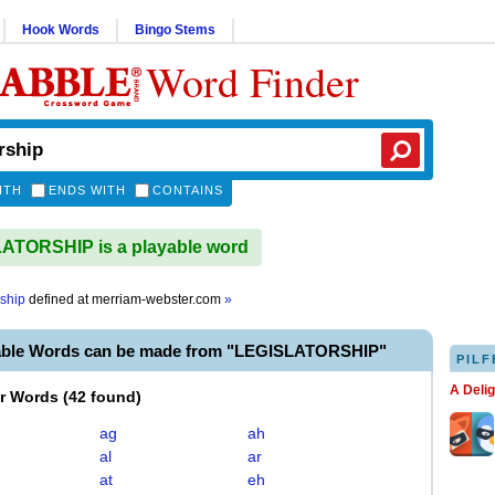
Hook Words
Bingo Stems
Word Finder
ITH
ENDS WITH
CONTAINS
ATORSHIP is a playable word
rship
defined at
merriam-webster.com
»
able Words can be made from "LEGISLATORSHIP"
PILF
A Deli
er Words
(
42 found
)
ag
ah
al
ar
at
eh