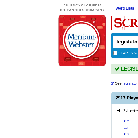
Word Lists
STARTS W
LEGISL
See
legislato
2913 Play
2-Lett
ae
ai
as