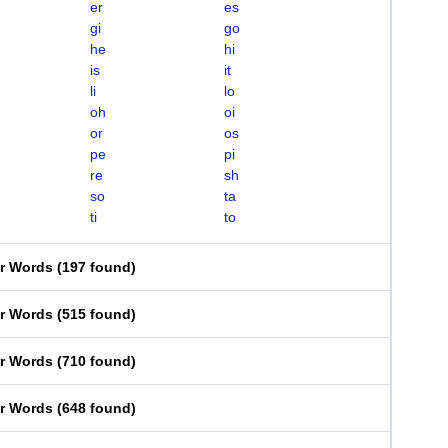
er
es
gi
go
he
hi
is
it
li
lo
oh
oi
or
os
pe
pi
re
sh
so
ta
ti
to
er Words
(
197 found
)
er Words
(
515 found
)
er Words
(
710 found
)
er Words
(
648 found
)