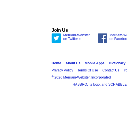
Join Us
Merriam-Webster
Merriam-W
on Twitter »
on Facebo
Home
About Us
Mobile Apps
Dictionary
Privacy Policy
Terms Of Use
Contact Us
Yo
®
2026 Merriam-Webster, Incorporated
HASBRO, its logo, and SCRABBLE