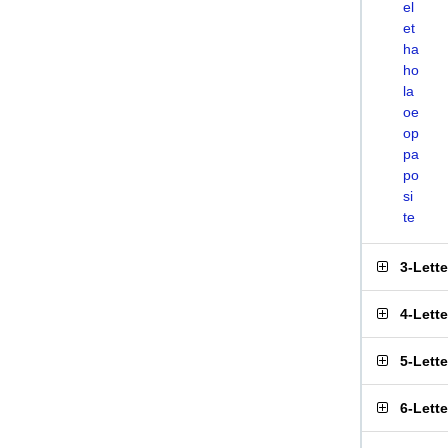
el
et
ha
ho
la
oe
op
pa
po
si
te
3-Lett
4-Lett
5-Lett
6-Lett