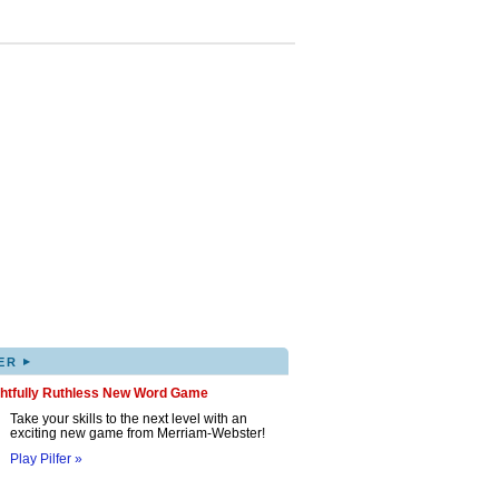
▸
ER
ghtfully Ruthless New Word Game
Take your skills to the next level with an
exciting new game from Merriam-Webster!
Play Pilfer »