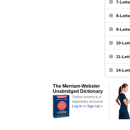
7-Lett
8-Lett
9-Lett
10-Let
11-Let
14-Let
The Merriam-Webster
Unabridged Dictionary
Online access to a
legendary resource
Log In
or
Sign Up »