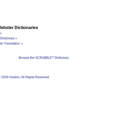
ebster Dictionaries
»
Dictionary »
sh Translation »
®
Browse the SCRABBLE
Dictionary
®
2026 Hasbro. All Rights Reserved.