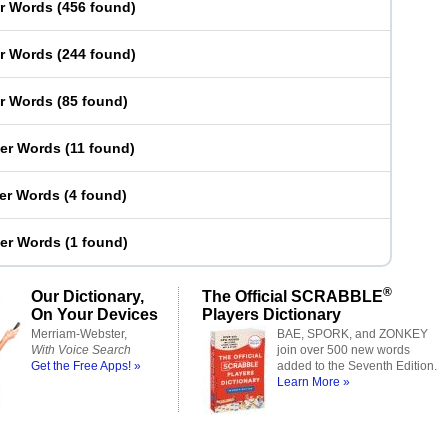
er Words
(
456 found
)
er Words
(
244 found
)
er Words
(
85 found
)
ter Words
(
11 found
)
ter Words
(
4 found
)
ter Words
(
1 found
)
®
Our Dictionary,
The Official SCRABBLE
On Your Devices
Players Dictionary
Merriam-Webster,
BAE, SPORK, and ZONKEY
With Voice Search
join over 500 new words
Get the Free Apps! »
added to the Seventh Edition.
Learn More »