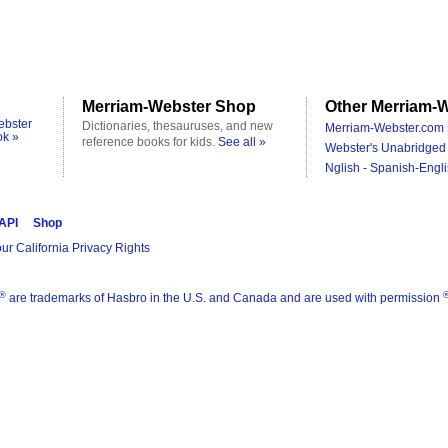
Merriam-Webster Shop
Other Merriam-W
ebster
Dictionaries, thesauruses, and new
Merriam-Webster.com 
ok »
reference books for kids.
See all »
Webster's Unabridged 
Nglish - Spanish-Engli
 API
Shop
ur California Privacy Rights
®
are trademarks of Hasbro in the U.S. and Canada and are used with permission