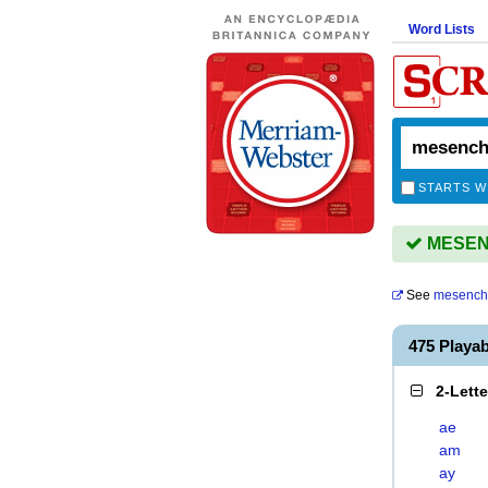
Word Lists
STARTS W
MESENC
See
mesench
475 Play
2-Lett
ae
am
ay