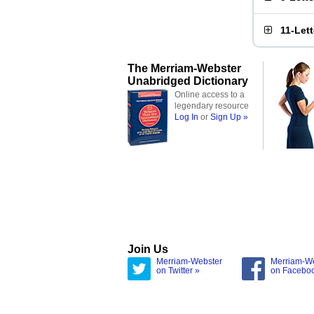
11-Let
The Merriam-Webster
Unabridged Dictionary
Online access to a
legendary resource
Log In
or
Sign Up »
Join Us
Merriam-Webster
Merriam-W
on Twitter »
on Facebo