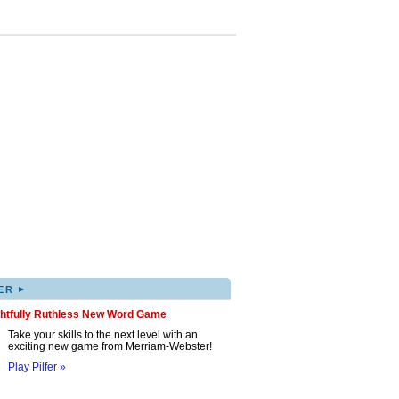
▸
ER
ghtfully Ruthless New Word Game
Take your skills to the next level with an
exciting new game from Merriam-Webster!
Play Pilfer »