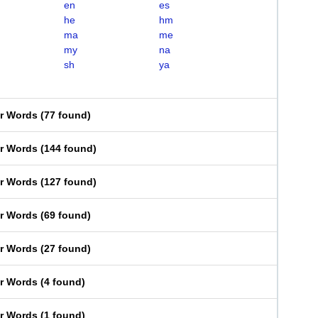
en
es
he
hm
ma
me
my
na
sh
ya
er Words
(
77 found
)
er Words
(
144 found
)
er Words
(
127 found
)
er Words
(
69 found
)
er Words
(
27 found
)
er Words
(
4 found
)
er Words
(
1 found
)