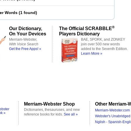
ter Words
(
1 found
)
®
Our Dictionary,
The Official SCRABBLE
On Your Devices
Players Dictionary
Merriam-Webster,
BAE, SPORK, and ZONKEY
With Voice Search
join over 500 new words
Get the Free Apps! »
added to the Seventh Edition.
Learn More »
Merriam-Webster Shop
Other Merriam-W
ebster
Dictionaries, thesauruses, and new
Merriam-Webster.com 
ok »
reference books for kids.
See all »
Webster's Unabridged 
Nglish - Spanish-Engli