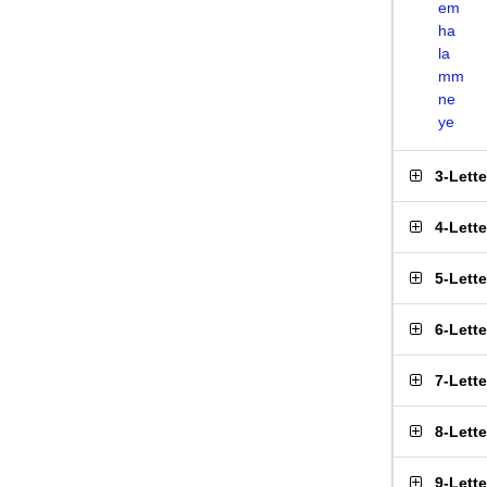
em
ha
la
mm
ne
ye
3-Lett
4-Lett
5-Lett
6-Lett
7-Lett
8-Lett
9-Lett