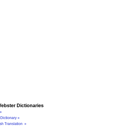
ebster Dictionaries
»
Dictionary »
sh Translation »