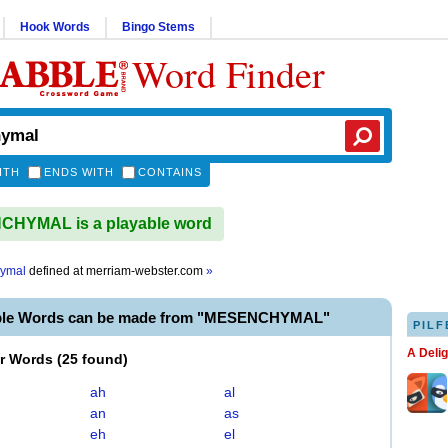
Hook Words
Bingo Stems
Word Finder
ITH
ENDS WITH
CONTAINS
HYMAL is a playable word
ymal
defined at
merriam-webster.com
»
able Words can be made from "MESENCHYMAL"
PILF
A Deli
er Words
(
25 found
)
ah
al
an
as
eh
el