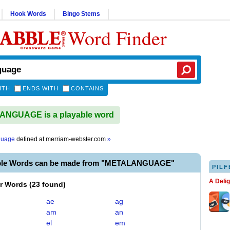
Hook Words
Bingo Stems
Word Finder
ITH
ENDS WITH
CONTAINS
NGUAGE is a playable word
guage
defined at
merriam-webster.com
»
able Words can be made from "METALANGUAGE"
PILF
A Deli
er Words
(
23 found
)
ae
ag
am
an
el
em