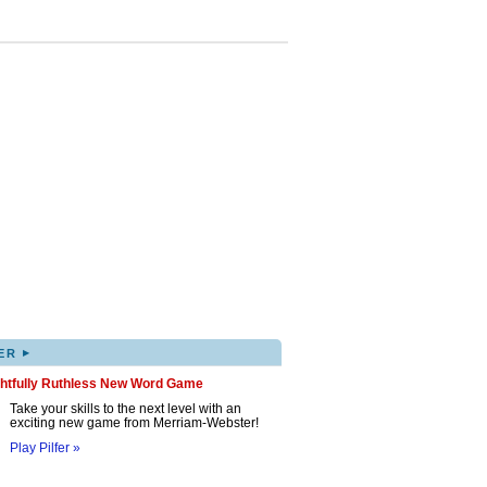
▸
ER
ghtfully Ruthless New Word Game
Take your skills to the next level with an
exciting new game from Merriam-Webster!
Play Pilfer »