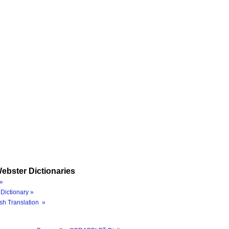
ebster Dictionaries
»
Dictionary »
sh Translation »
®