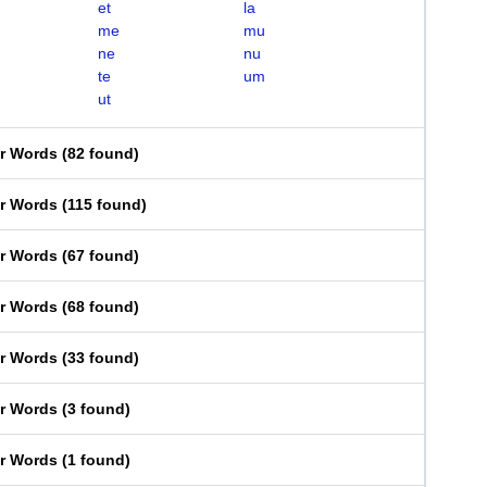
et
la
me
mu
ne
nu
te
um
ut
er Words
(
82 found
)
er Words
(
115 found
)
er Words
(
67 found
)
er Words
(
68 found
)
er Words
(
33 found
)
er Words
(
3 found
)
er Words
(
1 found
)