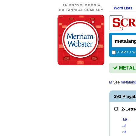
Word Lists
STARTS W
METALA
See
metalan
393 Play
2-Lett
aa
al
at