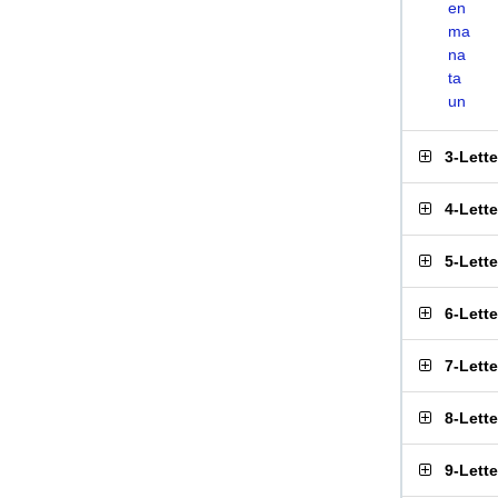
en
ma
na
ta
un
3-Lett
4-Lett
5-Lett
6-Lett
7-Lett
8-Lett
9-Lett