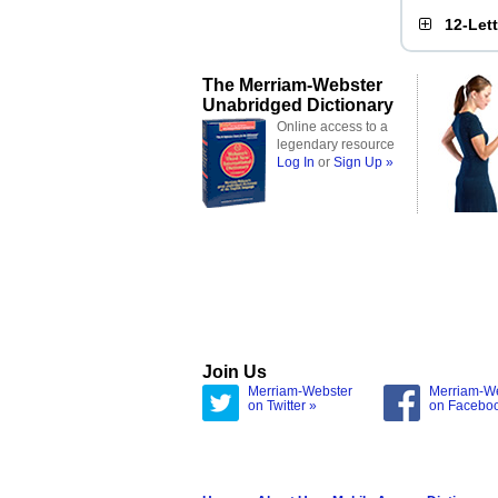
12-Let
The Merriam-Webster
Unabridged Dictionary
Online access to a
legendary resource
Log In
or
Sign Up »
Join Us
Merriam-Webster
Merriam-W
on Twitter »
on Facebo