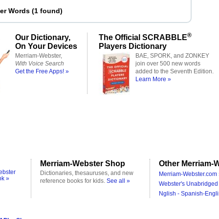
ter Words
(
1 found
)
®
Our Dictionary,
The Official SCRABBLE
On Your Devices
Players Dictionary
Merriam-Webster,
BAE, SPORK, and ZONKEY
With Voice Search
join over 500 new words
Get the Free Apps! »
added to the Seventh Edition.
Learn More »
Merriam-Webster Shop
Other Merriam-W
ebster
Dictionaries, thesauruses, and new
Merriam-Webster.com 
ok »
reference books for kids.
See all »
Webster's Unabridged 
Nglish - Spanish-Engli