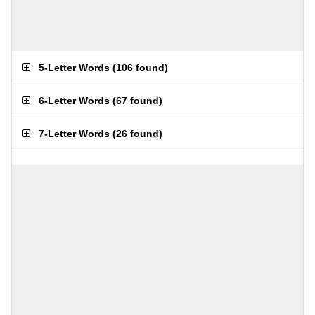
5-Letter Words
(
106 found
)
6-Letter Words
(
67 found
)
7-Letter Words
(
26 found
)