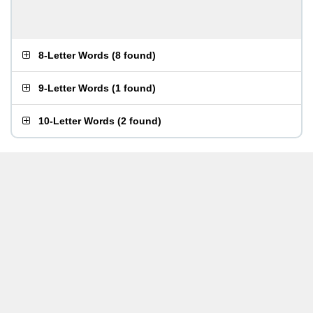
8-Letter Words
(
8 found
)
9-Letter Words
(
1 found
)
10-Letter Words
(
2 found
)