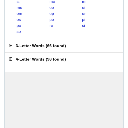
is
me
mi
mo
oe
oi
om
op
or
os
pe
pi
po
re
si
so
3-Letter Words
(
66 found
)
4-Letter Words
(
98 found
)