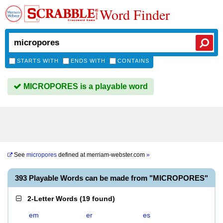
Word Finder
STARTS WITH
ENDS WITH
CONTAINS
MICROPORES is a playable word
See
micropores
defined at
merriam-webster.com
»
393 Playable Words can be made from "MICROPORES"
2-Letter Words
(
19 found
)
em
er
es