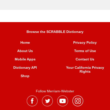
Browse the SCRABBLE Dictionary
Home
Privacy Policy
About Us
Terms of Use
Mobile Apps
Contact Us
Dictionary API
Your California Privacy
Rights
Shop
Follow Merriam-Webster