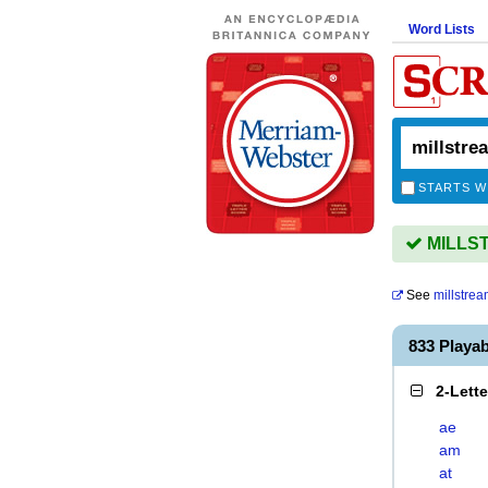
Word Lists
STARTS W
MILLST
See
millstre
833 Playa
2-Lett
ae
am
at