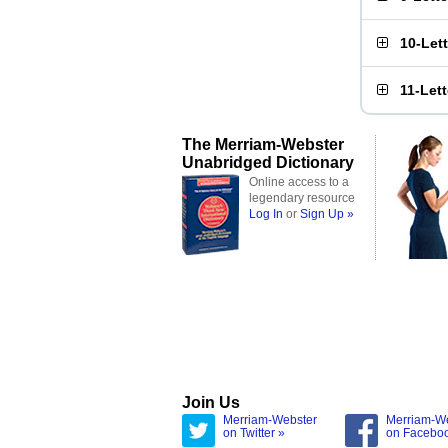
10-Let
11-Let
The Merriam-Webster
Unabridged Dictionary
Online access to a
legendary resource
Log In
or
Sign Up »
Join Us
Merriam-Webster
Merriam-W
on Twitter »
on Facebo