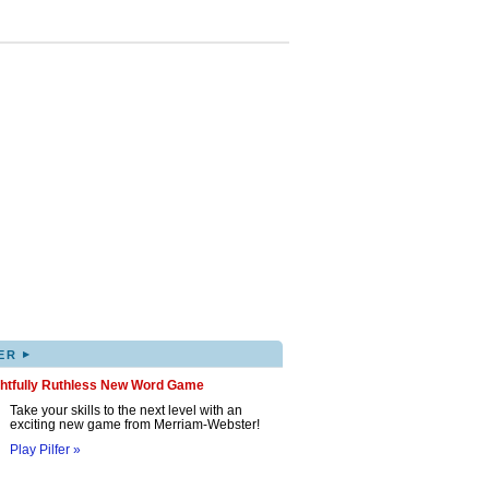
▸
ER
ghtfully Ruthless New Word Game
Take your skills to the next level with an
exciting new game from Merriam-Webster!
Play Pilfer »