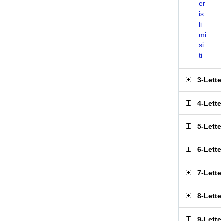
er
is
li
mi
si
ti
3-Lett
4-Lett
5-Lett
6-Lett
7-Lett
8-Lett
9-Lett