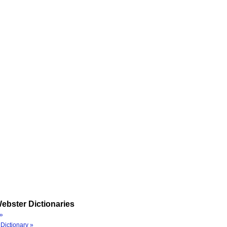
ebster Dictionaries
»
Dictionary »