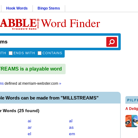
Hook Words
Bingo Stems
Word Finder
ITH
ENDS WITH
CONTAINS
REAMS is a playable word
ams
defined at
merriam-webster.com
»
ble Words can be made from "MILLSTREAMS"
PILF
A Deli
er Words
(
25 found
)
ai
al
ar
as
el
em