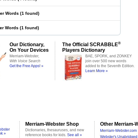
ter Words
(
1 found
)
ter Words
(
1 found
)
®
Our Dictionary,
The Official SCRABBLE
On Your Devices
Players Dictionary
Merriam-Webster,
BAE, SPORK, and ZONKEY
With Voice Search
join over 500 new words
Get the Free Apps! »
added to the Seventh Edition.
Learn More »
Merriam-Webster Shop
Other Merriam-W
ebster
Dictionaries, thesauruses, and new
Merriam-Webster.com 
ok »
reference books for kids.
See all »
Webster's Unabridged 