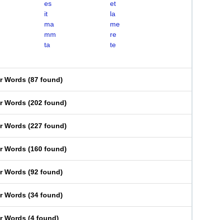
es
et
it
la
ma
me
mm
re
ta
te
er Words
(
87 found
)
er Words
(
202 found
)
er Words
(
227 found
)
er Words
(
160 found
)
er Words
(
92 found
)
er Words
(
34 found
)
er Words
(
4 found
)