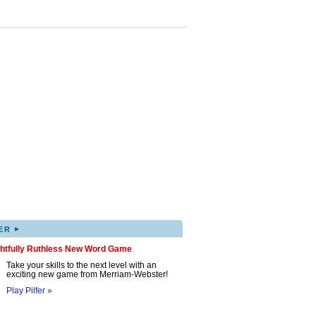
▸
ER
ghtfully Ruthless New Word Game
Take your skills to the next level with an
exciting new game from Merriam-Webster!
Play Pilfer »