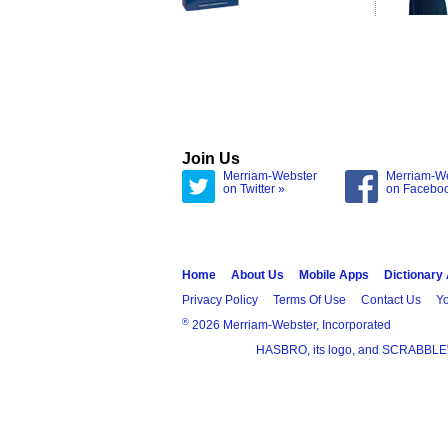
Join Us
Merriam-Webster
Merriam-W
on Twitter »
on Facebo
Home
About Us
Mobile Apps
Dictionary
Privacy Policy
Terms Of Use
Contact Us
Yo
®
2026 Merriam-Webster, Incorporated
HASBRO, its logo, and SCRABBLE