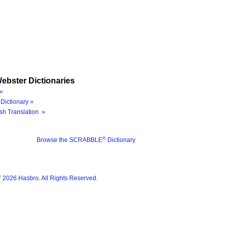
ebster Dictionaries
»
Dictionary »
sh Translation »
®
Browse the SCRABBLE
Dictionary
®
2026 Hasbro. All Rights Reserved.