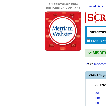
Word Lists
STARTS W
MISDES
See
misdescr
2442 Play
2-Lett
de
em
es