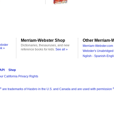
Merriam-Webster Shop
Other Merriam-W
ebster
Dictionaries, thesauruses, and new
Merriam-Webster.com 
ok »
reference books for kids.
See all »
Webster's Unabridged 
Nglish - Spanish-Engli
 API
Shop
ur California Privacy Rights
®
are trademarks of Hasbro in the U.S. and Canada and are used with permission