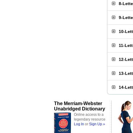
8-Lett
9-Lett
10-Let
11-Let
12-Let
13-Let
14-Let
The Merriam-Webster
Unabridged Dictionary
Online access to a
legendary resource
Log In
or
Sign Up »