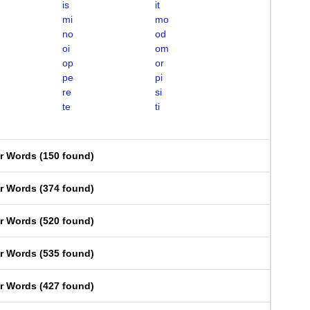
is
it
mi
mo
no
od
oi
om
op
or
pe
pi
re
si
te
ti
er Words
(
150 found
)
er Words
(
374 found
)
er Words
(
520 found
)
er Words
(
535 found
)
er Words
(
427 found
)