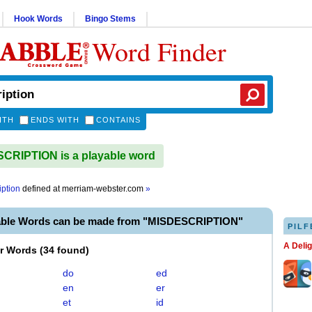
Hook Words
Bingo Stems
Word Finder
ITH
ENDS WITH
CONTAINS
CRIPTION is a playable word
iption
defined at
merriam-webster.com
»
able Words can be made from "MISDESCRIPTION"
PILF
A Deli
er Words
(
34 found
)
do
ed
en
er
et
id