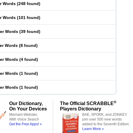
er Words
(
248 found
)
er Words
(
101 found
)
ter Words
(
39 found
)
ter Words
(
8 found
)
ter Words
(
4 found
)
ter Words
(
1 found
)
ter Words
(
1 found
)
®
Our Dictionary,
The Official SCRABBLE
On Your Devices
Players Dictionary
Merriam-Webster,
BAE, SPORK, and ZONKEY
With Voice Search
join over 500 new words
Get the Free Apps! »
added to the Seventh Edition.
Learn More »