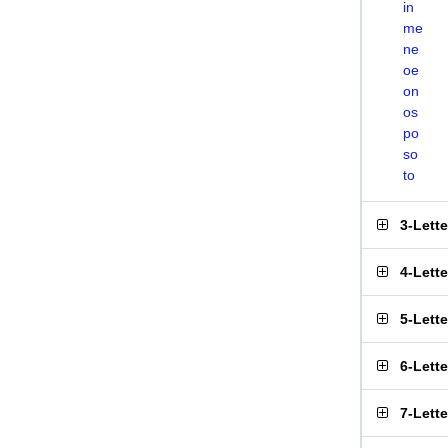
in
me
ne
oe
on
os
po
so
to
3-Lett
4-Lett
5-Lett
6-Lett
7-Lett