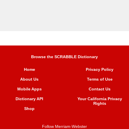
Browse the SCRABBLE Dictionary
Home
Privacy Policy
About Us
Terms of Use
Mobile Apps
Contact Us
Dictionary API
Your California Privacy
Rights
Shop
Follow Merriam-Webster