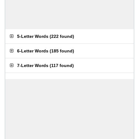
5-Letter Words
(
222 found
)
6-Letter Words
(
185 found
)
7-Letter Words
(
117 found
)