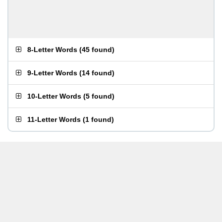
8-Letter Words
(
45 found
)
9-Letter Words
(
14 found
)
10-Letter Words
(
5 found
)
11-Letter Words
(
1 found
)