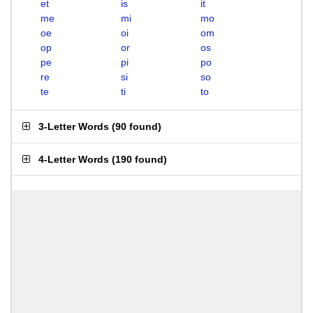
et
is
it
me
mi
mo
oe
oi
om
op
or
os
pe
pi
po
re
si
so
te
ti
to
3-Letter Words
(
90 found
)
4-Letter Words
(
190 found
)