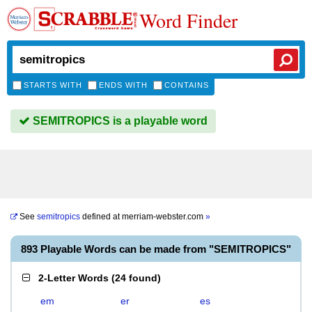
Word Finder
STARTS WITH
ENDS WITH
CONTAINS
SEMITROPICS is a playable word
See
semitropics
defined at
merriam-webster.com
»
893 Playable Words can be made from "SEMITROPICS"
2-Letter Words
(
24 found
)
em
er
es