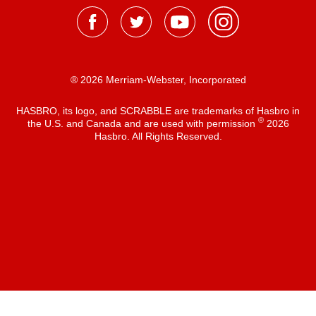
® 2026 Merriam-Webster, Incorporated
HASBRO, its logo, and SCRABBLE are trademarks of Hasbro in
®
the U.S. and Canada and are used with permission
2026
Hasbro. All Rights Reserved.