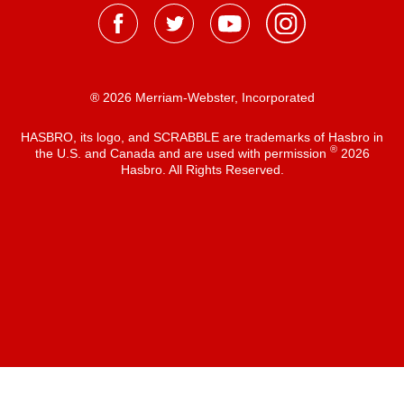
® 2026 Merriam-Webster, Incorporated
HASBRO, its logo, and SCRABBLE are trademarks of Hasbro in
®
the U.S. and Canada and are used with permission
2026
Hasbro. All Rights Reserved.