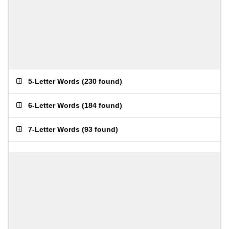
5-Letter Words
(
230 found
)
6-Letter Words
(
184 found
)
7-Letter Words
(
93 found
)