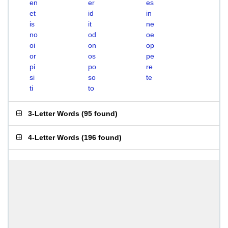
en
er
es
et
id
in
is
it
ne
no
od
oe
oi
on
op
or
os
pe
pi
po
re
si
so
te
ti
to
3-Letter Words
(
95 found
)
4-Letter Words
(
196 found
)