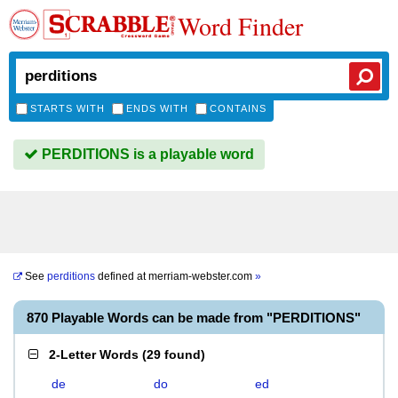
Word Finder
STARTS WITH
ENDS WITH
CONTAINS
PERDITIONS is a playable word
See
perditions
defined at
merriam-webster.com
»
870 Playable Words can be made from "PERDITIONS"
2-Letter Words
(
29 found
)
de
do
ed