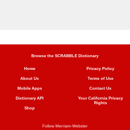
Browse the SCRABBLE Dictionary
Home
Privacy Policy
About Us
Terms of Use
Mobile Apps
Contact Us
Dictionary API
Your California Privacy
Rights
Shop
Follow Merriam-Webster