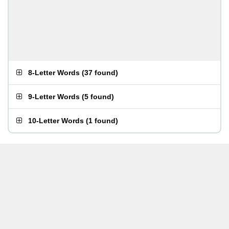
8-Letter Words
(
37 found
)
9-Letter Words
(
5 found
)
10-Letter Words
(
1 found
)