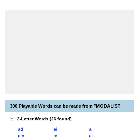
300 Playable Words can be made from "MODALIST"
2-Letter Words
(
26 found
)
ad
ai
al
am
as
at