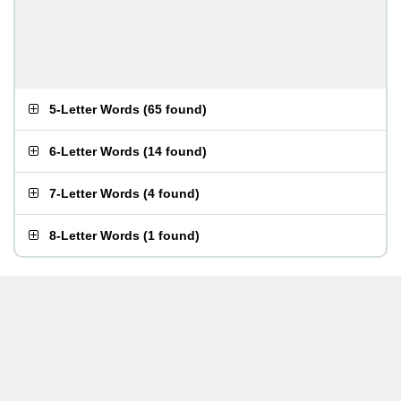
5-Letter Words
(
65 found
)
6-Letter Words
(
14 found
)
7-Letter Words
(
4 found
)
8-Letter Words
(
1 found
)