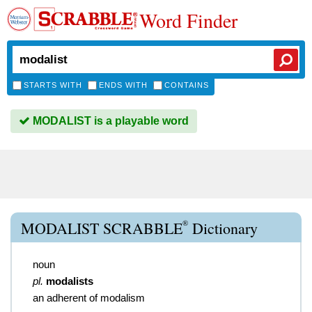
Word Finder
STARTS WITH
ENDS WITH
CONTAINS
MODALIST is a playable word
®
MODALIST SCRABBLE
Dictionary
noun
pl.
modalists
an adherent of modalism