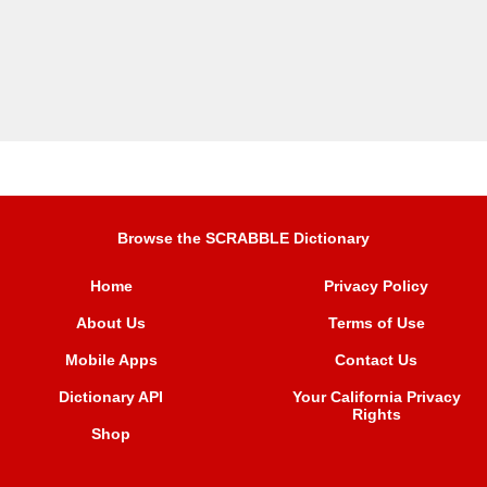
Browse the SCRABBLE Dictionary
Home
Privacy Policy
About Us
Terms of Use
Mobile Apps
Contact Us
Dictionary API
Your California Privacy
Rights
Shop