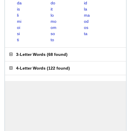
da
do
id
is
it
la
li
lo
ma
mi
mo
od
oi
om
os
si
so
ta
ti
to
3-Letter Words
(
68 found
)
4-Letter Words
(
122 found
)