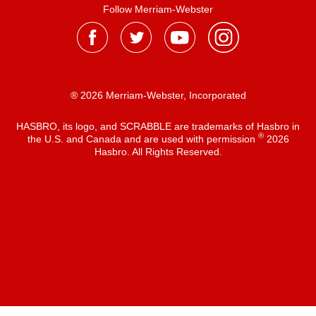
Follow Merriam-Webster
® 2026 Merriam-Webster, Incorporated
HASBRO, its logo, and SCRABBLE are trademarks of Hasbro in
®
the U.S. and Canada and are used with permission
2026
Hasbro. All Rights Reserved.