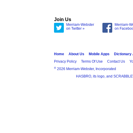
Join Us
Merriam-Webster
Merriam-W
on Twitter »
on Facebo
Home
About Us
Mobile Apps
Dictionary
Privacy Policy
Terms Of Use
Contact Us
Yo
®
2026 Merriam-Webster, Incorporated
HASBRO, its logo, and SCRABBLE