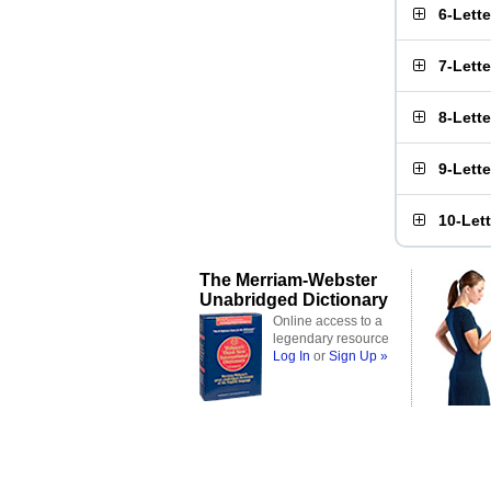
6-Lett
7-Lett
8-Lett
9-Lett
10-Let
The Merriam-Webster
Unabridged Dictionary
Online access to a
legendary resource
Log In
or
Sign Up »