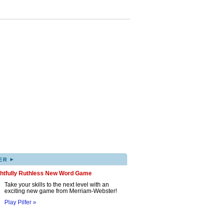
▸
ER
ghtfully Ruthless New Word Game
Take your skills to the next level with an
exciting new game from Merriam-Webster!
Play Pilfer »