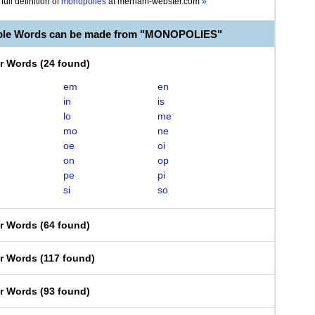
full definition of
monopolies
at
merriam-webster.com
»
able Words can be made from "MONOPOLIES"
er Words
(
24 found
)
em
en
in
is
lo
me
mo
ne
oe
oi
on
op
pe
pi
si
so
er Words
(
64 found
)
er Words
(
117 found
)
er Words
(
93 found
)