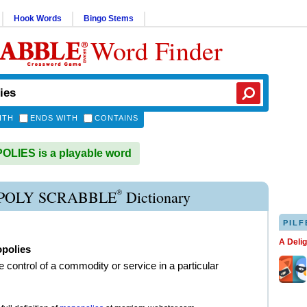
Hook Words
Bingo Stems
Word Finder
ITH
ENDS WITH
CONTAINS
LIES is a playable word
®
OLY SCRABBLE
Dictionary
PILF
A Deli
polies
e control of a commodity or service in a particular