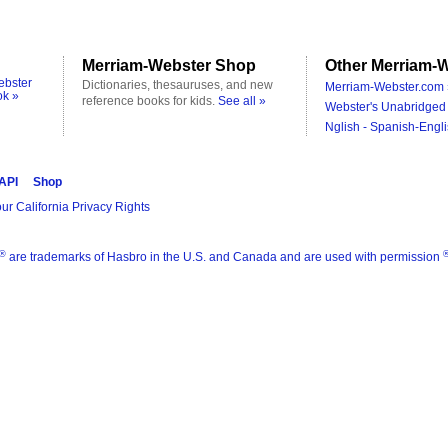
Merriam-Webster Shop
Other Merriam-W
ebster
Dictionaries, thesauruses, and new
Merriam-Webster.com 
ok »
reference books for kids.
See all »
Webster's Unabridged 
Nglish - Spanish-Engli
 API
Shop
ur California Privacy Rights
®
are trademarks of Hasbro in the U.S. and Canada and are used with permission