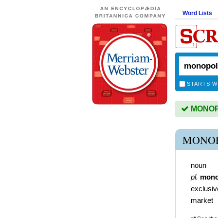
Word Lists
STARTS W
MONOPO
MONOP
noun
pl.
mono
exclusiv
market