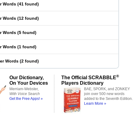
er Words
(
41 found
)
er Words
(
12 found
)
er Words
(
5 found
)
er Words
(
1 found
)
ter Words
(
2 found
)
®
Our Dictionary,
The Official SCRABBLE
On Your Devices
Players Dictionary
Merriam-Webster,
BAE, SPORK, and ZONKEY
With Voice Search
join over 500 new words
Get the Free Apps! »
added to the Seventh Edition.
Learn More »