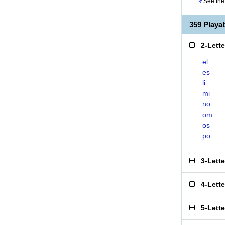
See the 
359 Play
2-Lett
el
es
li
mi
no
om
os
po
3-Lett
4-Lett
5-Lett