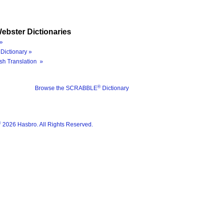
ebster Dictionaries
»
Dictionary »
sh Translation »
®
Browse the SCRABBLE
Dictionary
®
2026 Hasbro. All Rights Reserved.