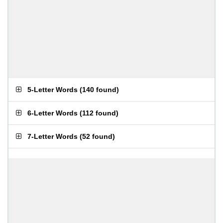
5-Letter Words
(
140 found
)
6-Letter Words
(
112 found
)
7-Letter Words
(
52 found
)