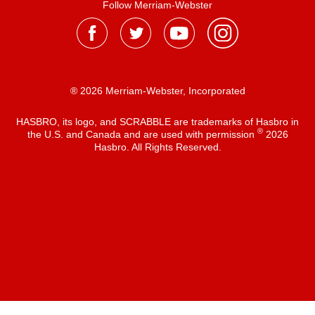
Follow Merriam-Webster
® 2026 Merriam-Webster, Incorporated
HASBRO, its logo, and SCRABBLE are trademarks of Hasbro in
®
the U.S. and Canada and are used with permission
2026
Hasbro. All Rights Reserved.