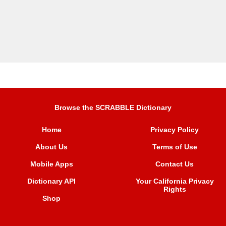
Browse the SCRABBLE Dictionary
Home
Privacy Policy
About Us
Terms of Use
Mobile Apps
Contact Us
Dictionary API
Your California Privacy
Rights
Shop