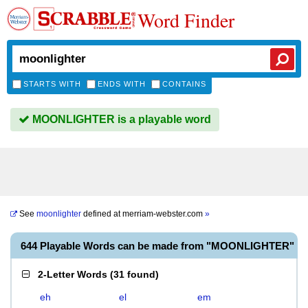
Word Finder
STARTS WITH
ENDS WITH
CONTAINS
MOONLIGHTER is a playable word
See
moonlighter
defined at
merriam-webster.com
»
644 Playable Words can be made from "MOONLIGHTER"
2-Letter Words
(
31 found
)
eh
el
em