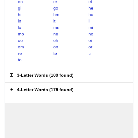
en
er
et
gi
go
he
hi
hm
ho
in
it
li
lo
me
mi
mo
ne
no
oe
oh
oi
om
on
or
re
te
ti
to
3-Letter Words
(
109 found
)
4-Letter Words
(
179 found
)