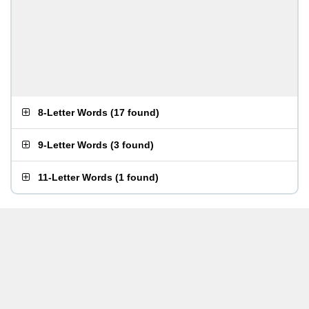
8-Letter Words
(
17 found
)
9-Letter Words
(
3 found
)
11-Letter Words
(
1 found
)