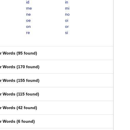
id
in
me
mi
ne
no
oe
oi
on
or
re
si
er Words
(
95 found
)
er Words
(
170 found
)
er Words
(
155 found
)
er Words
(
115 found
)
er Words
(
42 found
)
er Words
(
6 found
)