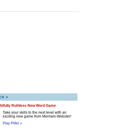
▸
ER
ghtfully Ruthless New Word Game
Take your skills to the next level with an
exciting new game from Merriam-Webster!
Play Pilfer »