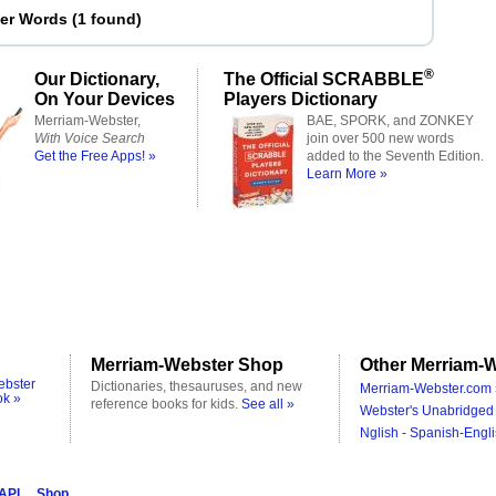
ter Words
(
1 found
)
®
Our Dictionary,
The Official SCRABBLE
On Your Devices
Players Dictionary
Merriam-Webster,
BAE, SPORK, and ZONKEY
With Voice Search
join over 500 new words
Get the Free Apps! »
added to the Seventh Edition.
Learn More »
Merriam-Webster Shop
Other Merriam-W
ebster
Dictionaries, thesauruses, and new
Merriam-Webster.com 
ok »
reference books for kids.
See all »
Webster's Unabridged 
Nglish - Spanish-Engli
 API
Shop