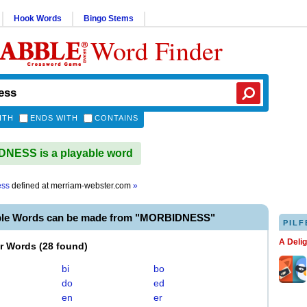
Hook Words
Bingo Stems
Word Finder
ITH
ENDS WITH
CONTAINS
NESS is a playable word
ess
defined at
merriam-webster.com
»
ble Words can be made from "MORBIDNESS"
PILF
A Deli
er Words
(
28 found
)
bi
bo
do
ed
en
er