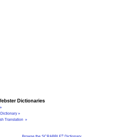
ebster Dictionaries
»
Dictionary »
sh Translation »
®
Browse the SCRABBLE
Dictionary