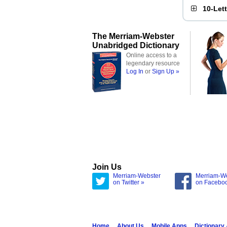
10-Let
The Merriam-Webster
Unabridged Dictionary
Online access to a
legendary resource
Log In
or
Sign Up »
Join Us
Merriam-Webster
Merriam-W
on Twitter »
on Facebo
Home
About Us
Mobile Apps
Dictionary