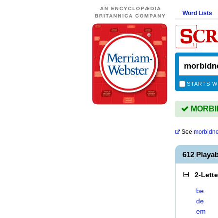
Word Lists
STARTS W
MORBID
See
morbidn
612 Playa
2-Lett
be
de
em