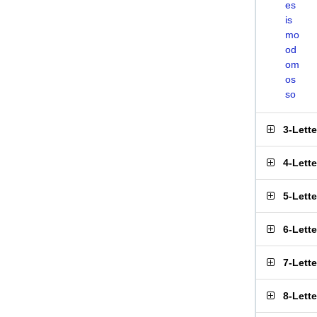
es
is
mo
od
om
os
so
3-Lett
4-Lett
5-Lett
6-Lett
7-Lett
8-Lett