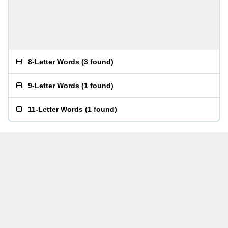
8-Letter Words
(
3 found
)
9-Letter Words
(
1 found
)
11-Letter Words
(
1 found
)