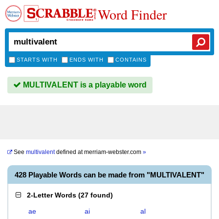
Word Finder
STARTS WITH
ENDS WITH
CONTAINS
MULTIVALENT is a playable word
See
multivalent
defined at
merriam-webster.com
»
428 Playable Words can be made from "MULTIVALENT"
2-Letter Words
(
27 found
)
ae
ai
al