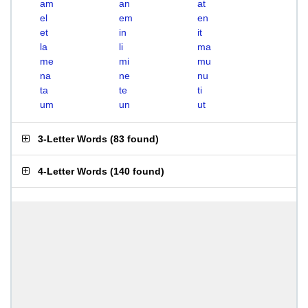
am
an
at
el
em
en
et
in
it
la
li
ma
me
mi
mu
na
ne
nu
ta
te
ti
um
un
ut
3-Letter Words
(
83 found
)
4-Letter Words
(
140 found
)