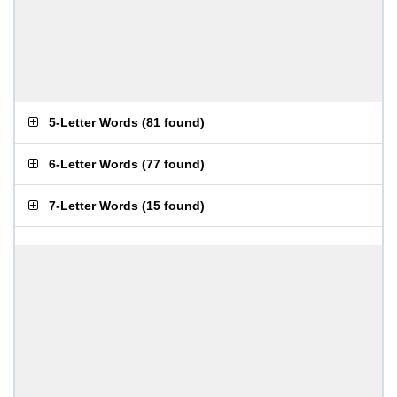
5-Letter Words
(
81 found
)
6-Letter Words
(
77 found
)
7-Letter Words
(
15 found
)