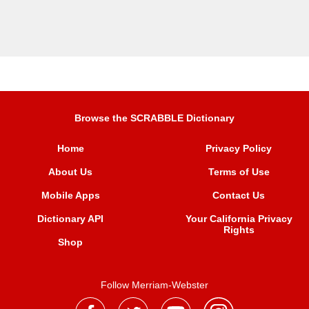
Browse the SCRABBLE Dictionary
Home
Privacy Policy
About Us
Terms of Use
Mobile Apps
Contact Us
Dictionary API
Your California Privacy
Rights
Shop
Follow Merriam-Webster