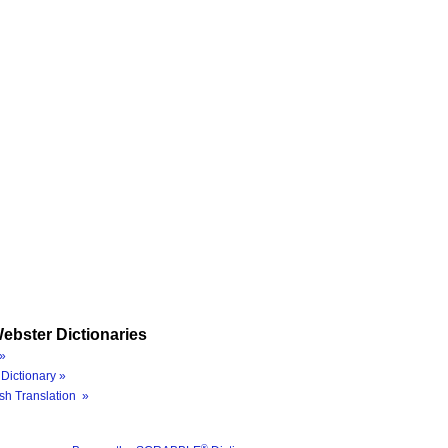
ebster Dictionaries
»
Dictionary »
sh Translation »
®