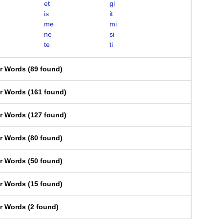
et
gi
is
it
me
mi
ne
si
te
ti
er Words
(
89 found
)
er Words
(
161 found
)
er Words
(
127 found
)
er Words
(
80 found
)
er Words
(
50 found
)
er Words
(
15 found
)
er Words
(
2 found
)