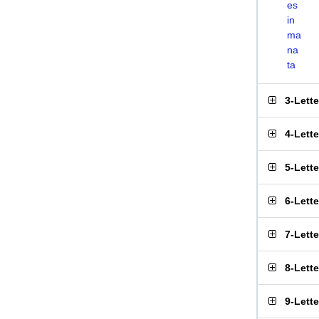
es
in
ma
na
ta
3-Lett
4-Lett
5-Lett
6-Lett
7-Lett
8-Lett
9-Lett