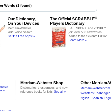
ter Words
(
1 found
)
®
Our Dictionary,
The Official SCRABBLE
On Your Devices
Players Dictionary
Merriam-Webster,
BAE, SPORK, and ZONKEY
With Voice Search
join over 500 new words
Get the Free Apps! »
added to the Seventh Edition.
Learn More »
Merriam-Webster Shop
Other Merriam-W
ebster
Dictionaries, thesauruses, and new
Merriam-Webster.com 
ok »
reference books for kids.
See all »
Webster's Unabridged 
Nglish - Spanish-Engli