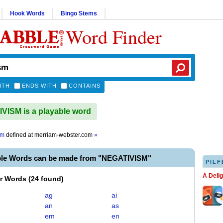
Hook Words
Bingo Stems
Word Finder
ITH
ENDS WITH
CONTAINS
ISM is a playable word
sm
defined at
merriam-webster.com
»
ble Words can be made from "NEGATIVISM"
PILF
A Deli
er Words
(
24 found
)
ag
ai
an
as
em
en