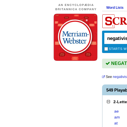
Word Lists
STARTS W
NEGATIV
See
negativi
549 Playa
2-Lett
ae
am
at