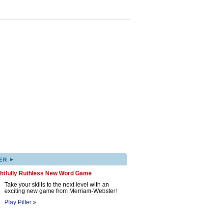
▸
ER
ghtfully Ruthless New Word Game
Take your skills to the next level with an
exciting new game from Merriam-Webster!
Play Pilfer »