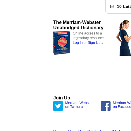
10-Let
The Merriam-Webster
Unabridged Dictionary
Online access to a
legendary resource
Log In
or
Sign Up »
Join Us
Merriam-Webster
Merriam-W
on Twitter »
on Facebo