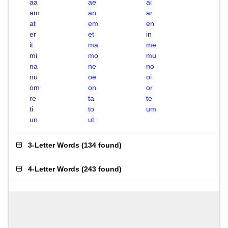
aa
ae
ai
am
an
ar
at
em
en
er
et
in
it
ma
me
mi
mo
mu
na
ne
no
nu
oe
oi
om
on
or
re
ta
te
ti
to
um
un
ut
3-Letter Words
(
134 found
)
4-Letter Words
(
243 found
)