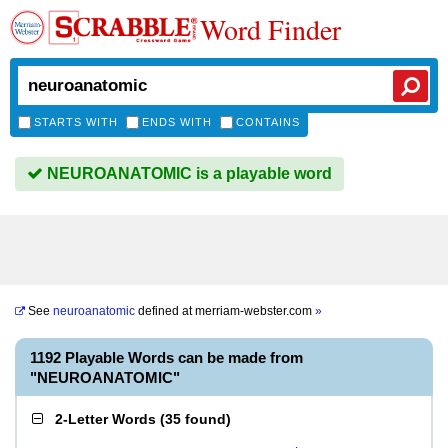
Word Finder
STARTS WITH
ENDS WITH
CONTAINS
NEUROANATOMIC is a playable word
See
neuroanatomic
defined at
merriam-webster.com
»
1192 Playable Words can be made from
"NEUROANATOMIC"
2-Letter Words
(
35 found
)