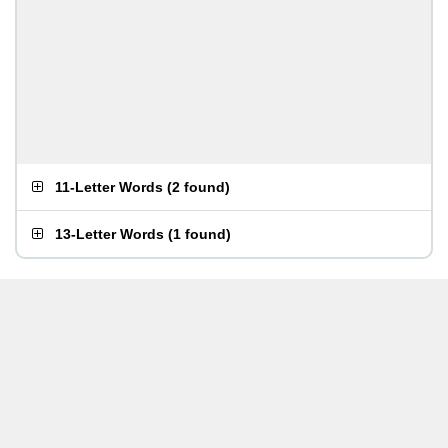
11-Letter Words
(
2 found
)
13-Letter Words
(
1 found
)