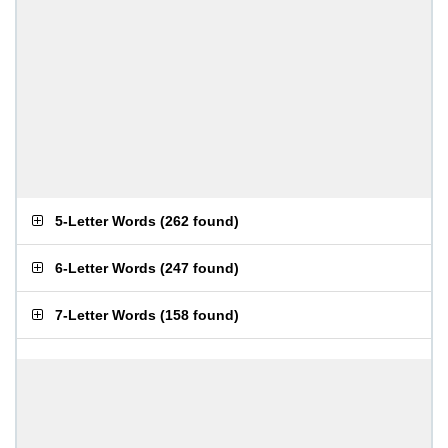
5-Letter Words
(
262 found
)
6-Letter Words
(
247 found
)
7-Letter Words
(
158 found
)