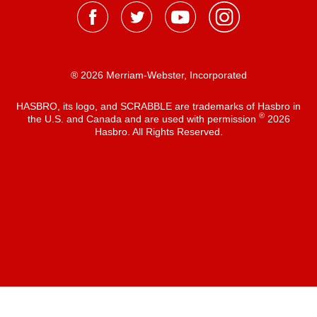
® 2026 Merriam-Webster, Incorporated
HASBRO, its logo, and SCRABBLE are trademarks of Hasbro in
®
the U.S. and Canada and are used with permission
2026
Hasbro. All Rights Reserved.