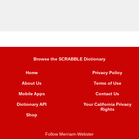
Browse the SCRABBLE Dictionary
Home
Privacy Policy
About Us
Terms of Use
Mobile Apps
Contact Us
Dictionary API
Your California Privacy
Rights
Shop
Follow Merriam-Webster