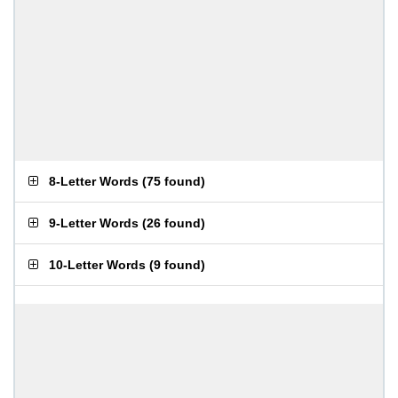
8-Letter Words
(
75 found
)
9-Letter Words
(
26 found
)
10-Letter Words
(
9 found
)