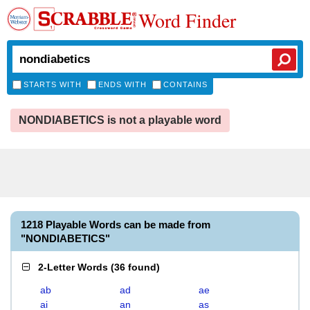
Word Finder
STARTS WITH
ENDS WITH
CONTAINS
NONDIABETICS is not a playable word
1218 Playable Words can be made from
"NONDIABETICS"
2-Letter Words
(
36 found
)
ab
ad
ae
ai
an
as