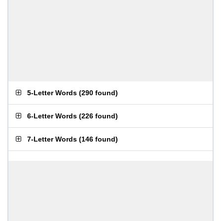
5-Letter Words
(
290 found
)
6-Letter Words
(
226 found
)
7-Letter Words
(
146 found
)