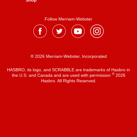
Shop
Follow Merriam-Webster
® 2026 Merriam-Webster, Incorporated
HASBRO, its logo, and SCRABBLE are trademarks of Hasbro in
®
the U.S. and Canada and are used with permission
2026
Hasbro. All Rights Reserved.