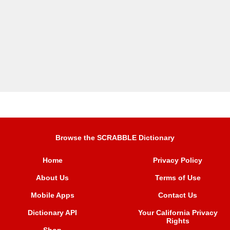
Browse the SCRABBLE Dictionary
Home
Privacy Policy
About Us
Terms of Use
Mobile Apps
Contact Us
Dictionary API
Your California Privacy
Rights