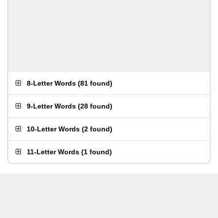
8-Letter Words
(
81 found
)
9-Letter Words
(
28 found
)
10-Letter Words
(
2 found
)
11-Letter Words
(
1 found
)