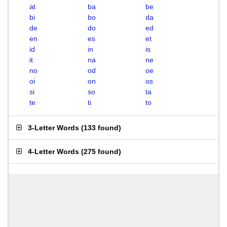
at
ba
be
bi
bo
da
de
do
ed
en
es
et
id
in
is
it
na
ne
no
od
oe
oi
on
os
si
so
ta
te
ti
to
3-Letter Words
(
133 found
)
4-Letter Words
(
275 found
)