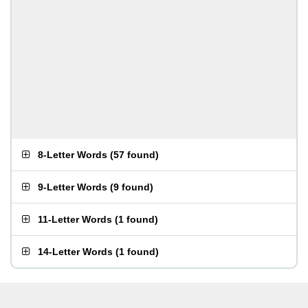
8-Letter Words
(
57 found
)
9-Letter Words
(
9 found
)
11-Letter Words
(
1 found
)
14-Letter Words
(
1 found
)