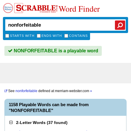
Word Finder
STARTS WITH
ENDS WITH
CONTAINS
NONFORFEITABLE is a playable word
See
nonforfeitable
defined at
merriam-webster.com
»
1158 Playable Words can be made from
"NONFORFEITABLE"
2-Letter Words
(
37 found
)