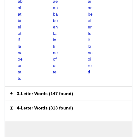
ab
ae
ai
al
an
ar
at
ba
be
bi
bo
ef
el
en
er
et
fa
fe
if
in
it
la
li
lo
na
ne
no
oe
of
oi
on
or
re
ta
te
ti
to
3-Letter Words
(
147 found
)
4-Letter Words
(
313 found
)