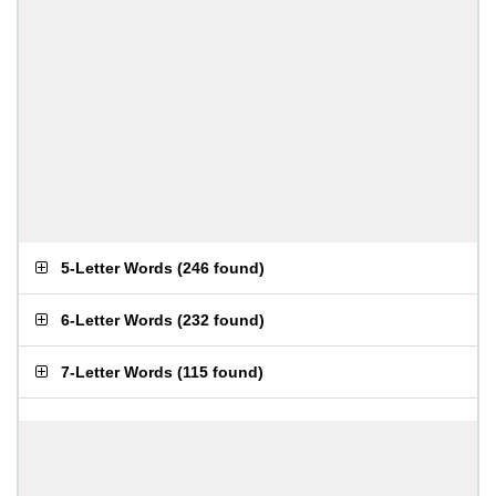
5-Letter Words
(
246 found
)
6-Letter Words
(
232 found
)
7-Letter Words
(
115 found
)