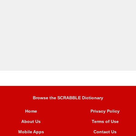
Browse the SCRABBLE Dictionary
Home
Privacy Policy
About Us
Terms of Use
Mobile Apps
Contact Us