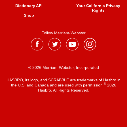
Dictionary API
Your California Privacy
Rights
Shop
Follow Merriam-Webster
® 2026 Merriam-Webster, Incorporated
HASBRO, its logo, and SCRABBLE are trademarks of Hasbro in
®
the U.S. and Canada and are used with permission
2026
Hasbro. All Rights Reserved.