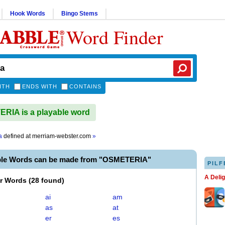
Hook Words
Bingo Stems
Word Finder
ITH
ENDS WITH
CONTAINS
IA is a playable word
a
defined at
merriam-webster.com
»
ble Words can be made from "OSMETERIA"
PILF
A Deli
er Words
(
28 found
)
ai
am
as
at
er
es