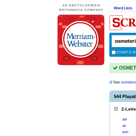
Word Lists
STARTS W
OSMETER
See
osmeteri
544 Playa
2-Lett
ae
ar
em