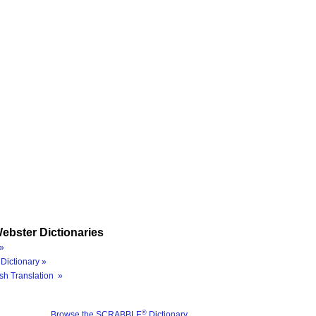
ebster Dictionaries
»
Dictionary »
sh Translation »
®
Browse the SCRABBLE
Dictionary