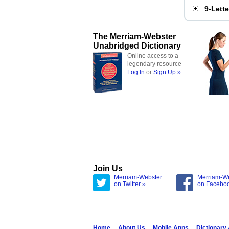
9-Lett
The Merriam-Webster
Unabridged Dictionary
Online access to a
legendary resource
Log In
or
Sign Up »
Join Us
Merriam-Webster
Merriam-W
on Twitter »
on Facebo
Home
About Us
Mobile Apps
Dictionary