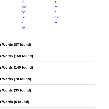
is
it
me
mi
oe
oi
or
os
si
so
te
ti
er Words
(
87 found
)
er Words
(
159 found
)
er Words
(
149 found
)
er Words
(
79 found
)
er Words
(
35 found
)
er Words
(
6 found
)