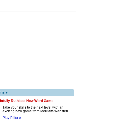
▸
ER
ghtfully Ruthless New Word Game
Take your skills to the next level with an
exciting new game from Merriam-Webster!
Play Pilfer »