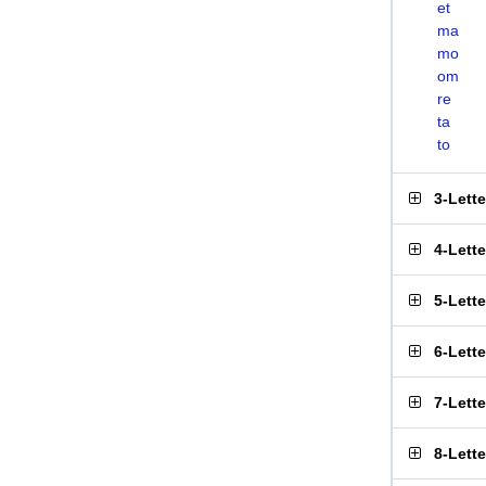
et
ma
mo
om
re
ta
to
3-Lett
4-Lett
5-Lett
6-Lett
7-Lett
8-Lett