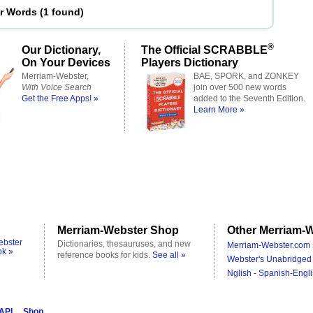
er Words
(
1 found
)
®
Our Dictionary,
The Official SCRABBLE
On Your Devices
Players Dictionary
Merriam-Webster,
BAE, SPORK, and ZONKEY
With Voice Search
join over 500 new words
Get the Free Apps! »
added to the Seventh Edition.
Learn More »
Merriam-Webster Shop
Other Merriam-W
ebster
Dictionaries, thesauruses, and new
Merriam-Webster.com 
ok »
reference books for kids.
See all »
Webster's Unabridged 
Nglish - Spanish-Engli
 API
Shop