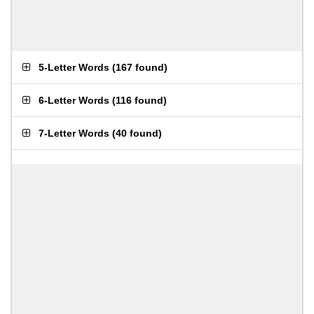
5-Letter Words
(
167 found
)
6-Letter Words
(
116 found
)
7-Letter Words
(
40 found
)