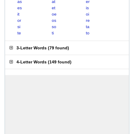
as
at
er
es
et
is
it
oe
oi
or
os
re
si
so
ta
te
ti
to
3-Letter Words
(
79 found
)
4-Letter Words
(
149 found
)