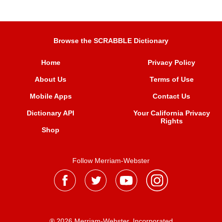
Browse the SCRABBLE Dictionary
Home
Privacy Policy
About Us
Terms of Use
Mobile Apps
Contact Us
Dictionary API
Your California Privacy
Rights
Shop
Follow Merriam-Webster
® 2026 Merriam-Webster, Incorporated