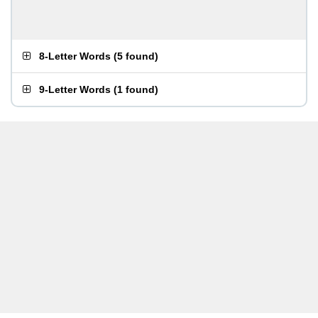
8-Letter Words
(
5 found
)
9-Letter Words
(
1 found
)