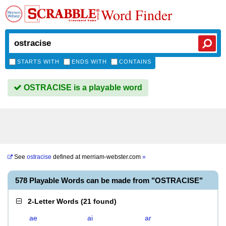
Word Finder
STARTS WITH
ENDS WITH
CONTAINS
OSTRACISE is a playable word
See
ostracise
defined at
merriam-webster.com
»
578 Playable Words can be made from "OSTRACISE"
2-Letter Words
(
21 found
)
ae
ai
ar