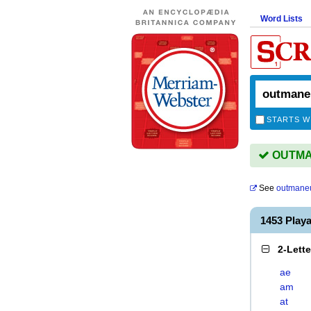
Word Lists
STARTS W
OUTMAN
See
outmane
1453 Pla
2-Lett
ae
am
at