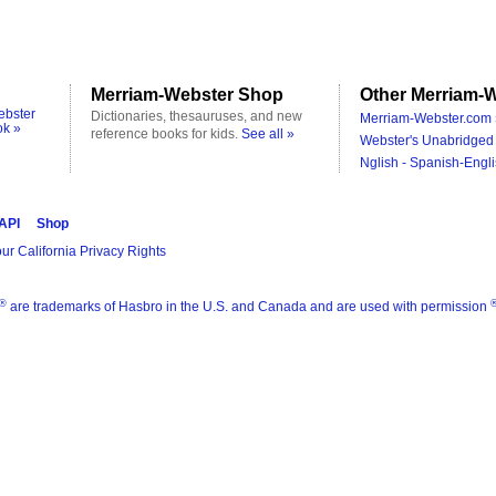
Merriam-Webster Shop
Other Merriam-W
ebster
Dictionaries, thesauruses, and new
Merriam-Webster.com 
ok »
reference books for kids.
See all »
Webster's Unabridged 
Nglish - Spanish-Engli
 API
Shop
ur California Privacy Rights
®
are trademarks of Hasbro in the U.S. and Canada and are used with permission