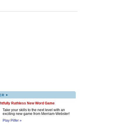
▸
ER
ghtfully Ruthless New Word Game
Take your skills to the next level with an
exciting new game from Merriam-Webster!
Play Pilfer »