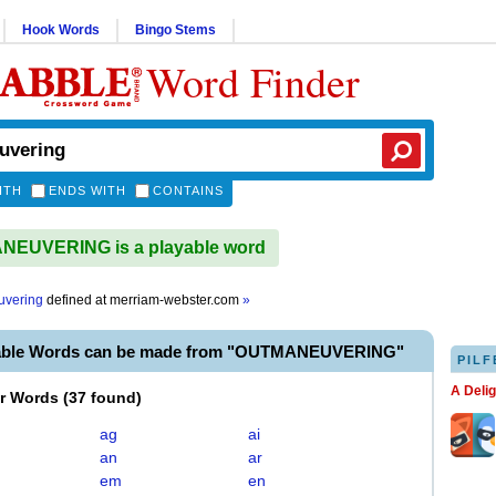
Hook Words
Bingo Stems
Word Finder
ITH
ENDS WITH
CONTAINS
EUVERING is a playable word
uvering
defined at
merriam-webster.com
»
yable Words can be made from "OUTMANEUVERING"
PILF
A Deli
er Words
(
37 found
)
ag
ai
an
ar
em
en