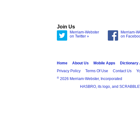
Join Us
Merriam-Webster
Merriam-W
on Twitter »
on Facebo
Home
About Us
Mobile Apps
Dictionary
Privacy Policy
Terms Of Use
Contact Us
Yo
®
2026 Merriam-Webster, Incorporated
HASBRO, its logo, and SCRABBLE