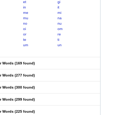
et
gi
in
it
me
mi
mu
na
no
nu
oi
om
or
re
te
ti
um
un
er Words
(
169 found
)
er Words
(
277 found
)
er Words
(
300 found
)
er Words
(
299 found
)
er Words
(
225 found
)