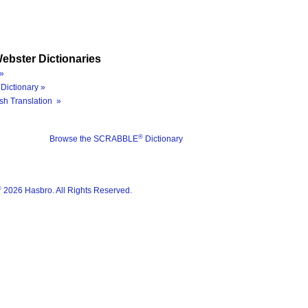
ebster Dictionaries
»
Dictionary »
sh Translation »
®
Browse the SCRABBLE
Dictionary
®
2026 Hasbro. All Rights Reserved.