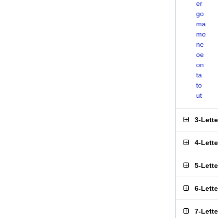
er
go
ma
mo
ne
oe
on
ta
to
ut
3-Lett
4-Lett
5-Lett
6-Lett
7-Lett