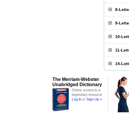
8-Lett
9-Lett
10-Let
11-Let
14-Let
The Merriam-Webster
Unabridged Dictionary
Online access to a
legendary resource
Log In
or
Sign Up »