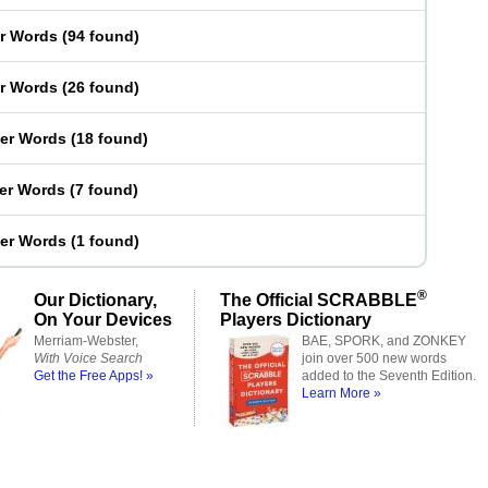
er Words
(
94 found
)
er Words
(
26 found
)
ter Words
(
18 found
)
ter Words
(
7 found
)
ter Words
(
1 found
)
®
Our Dictionary,
The Official SCRABBLE
On Your Devices
Players Dictionary
Merriam-Webster,
BAE, SPORK, and ZONKEY
With Voice Search
join over 500 new words
Get the Free Apps! »
added to the Seventh Edition.
Learn More »