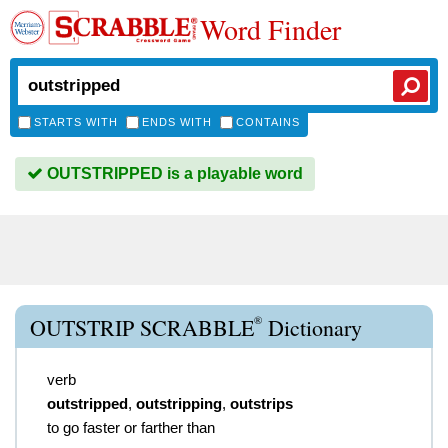
Word Finder
STARTS WITH
ENDS WITH
CONTAINS
OUTSTRIPPED is a playable word
®
OUTSTRIP SCRABBLE
Dictionary
verb
outstripped
,
outstripping
,
outstrips
to go faster or farther than