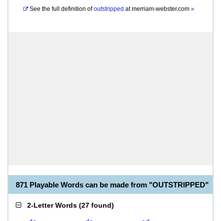
See the full definition of
outstripped
at
merriam-webster.com
»
871 Playable Words can be made from "OUTSTRIPPED"
2-Letter Words
(
27 found
)