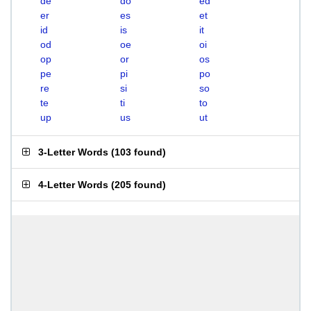
de
do
ed
er
es
et
id
is
it
od
oe
oi
op
or
os
pe
pi
po
re
si
so
te
ti
to
up
us
ut
3-Letter Words
(
103 found
)
4-Letter Words
(
205 found
)