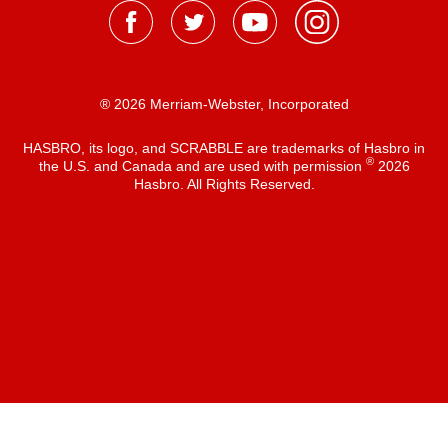
® 2026 Merriam-Webster, Incorporated
HASBRO, its logo, and SCRABBLE are trademarks of Hasbro in
®
the U.S. and Canada and are used with permission
2026
Hasbro. All Rights Reserved.