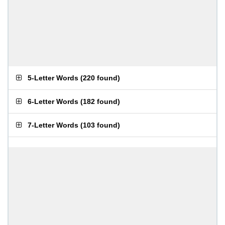
5-Letter Words
(
220 found
)
6-Letter Words
(
182 found
)
7-Letter Words
(
103 found
)