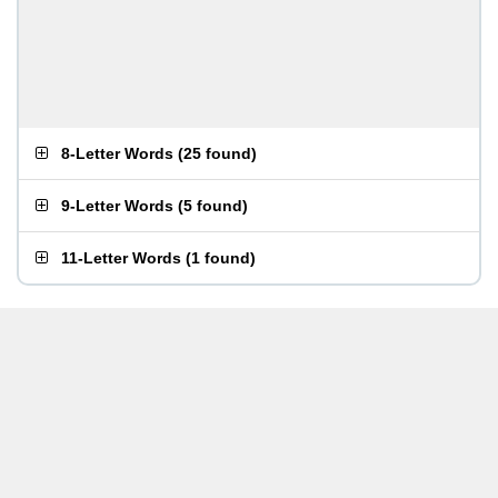
8-Letter Words
(
25 found
)
9-Letter Words
(
5 found
)
11-Letter Words
(
1 found
)