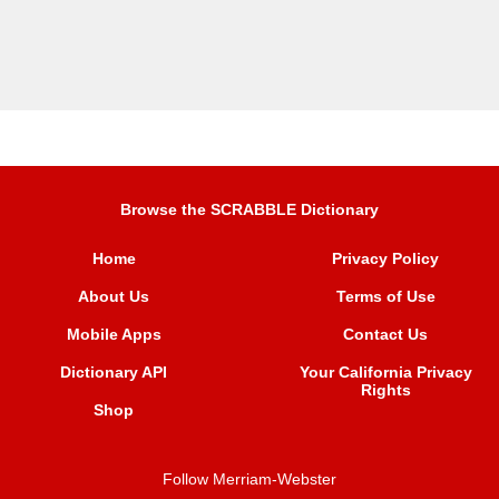
Browse the SCRABBLE Dictionary
Home
Privacy Policy
About Us
Terms of Use
Mobile Apps
Contact Us
Dictionary API
Your California Privacy
Rights
Shop
Follow Merriam-Webster