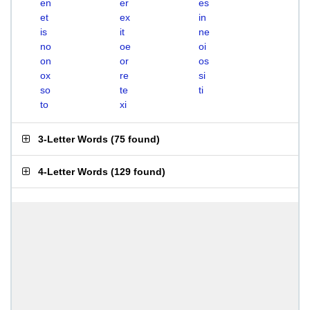
en
er
es
et
ex
in
is
it
ne
no
oe
oi
on
or
os
ox
re
si
so
te
ti
to
xi
3-Letter Words
(
75 found
)
4-Letter Words
(
129 found
)