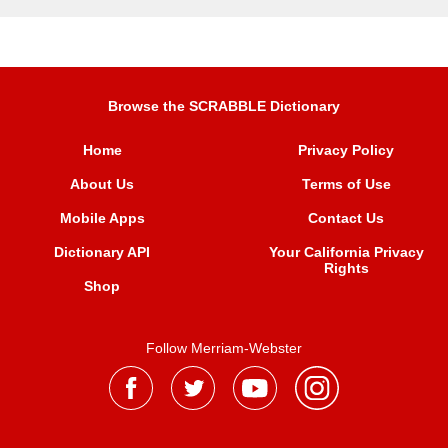
Browse the SCRABBLE Dictionary
Home
Privacy Policy
About Us
Terms of Use
Mobile Apps
Contact Us
Dictionary API
Your California Privacy
Rights
Shop
Follow Merriam-Webster