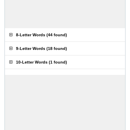
8-Letter Words
(
44 found
)
9-Letter Words
(
18 found
)
10-Letter Words
(
1 found
)