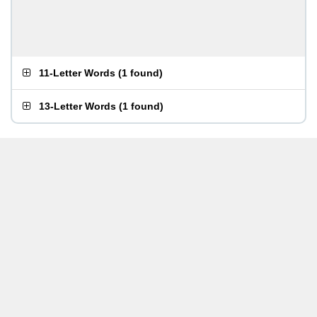
11-Letter Words
(
1 found
)
13-Letter Words
(
1 found
)