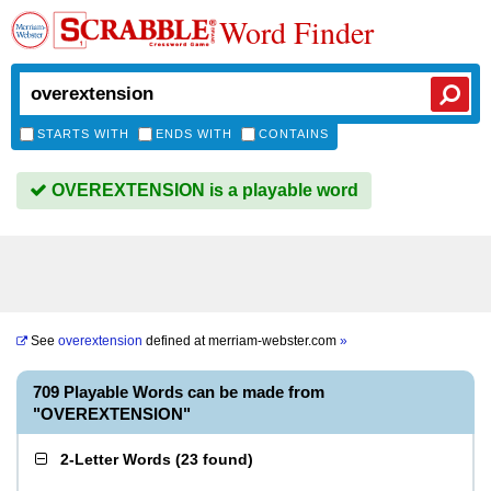
Word Finder
STARTS WITH
ENDS WITH
CONTAINS
OVEREXTENSION is a playable word
See
overextension
defined at
merriam-webster.com
»
709 Playable Words can be made from
"OVEREXTENSION"
2-Letter Words
(
23 found
)