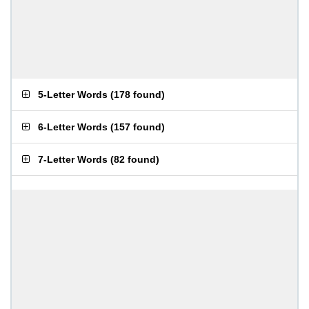
5-Letter Words
(
178 found
)
6-Letter Words
(
157 found
)
7-Letter Words
(
82 found
)