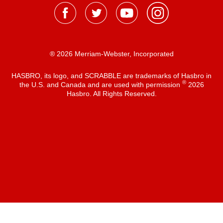
® 2026 Merriam-Webster, Incorporated
HASBRO, its logo, and SCRABBLE are trademarks of Hasbro in
®
the U.S. and Canada and are used with permission
2026
Hasbro. All Rights Reserved.