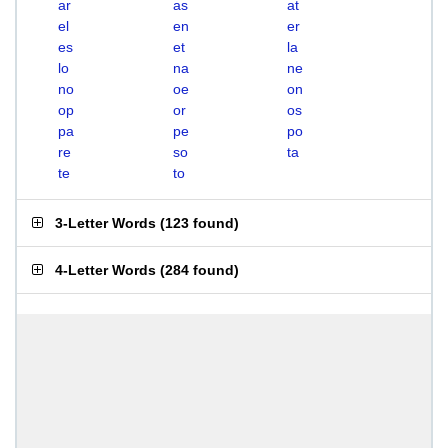
ar
as
at
el
en
er
es
et
la
lo
na
ne
no
oe
on
op
or
os
pa
pe
po
re
so
ta
te
to
3-Letter Words
(
123 found
)
4-Letter Words
(
284 found
)