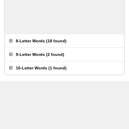
8-Letter Words
(
18 found
)
9-Letter Words
(
2 found
)
10-Letter Words
(
1 found
)