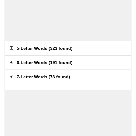
5-Letter Words
(
323 found
)
6-Letter Words
(
191 found
)
7-Letter Words
(
73 found
)