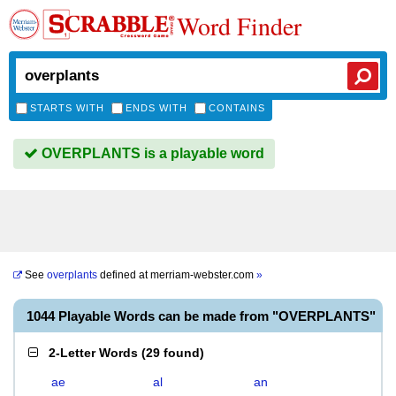
Word Finder
STARTS WITH
ENDS WITH
CONTAINS
OVERPLANTS is a playable word
See
overplants
defined at
merriam-webster.com
»
1044 Playable Words can be made from "OVERPLANTS"
2-Letter Words
(
29 found
)
ae
al
an