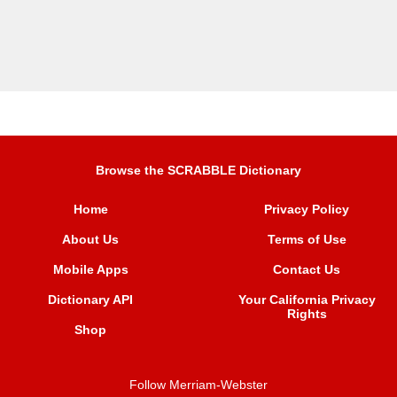
Browse the SCRABBLE Dictionary
Home
Privacy Policy
About Us
Terms of Use
Mobile Apps
Contact Us
Dictionary API
Your California Privacy
Rights
Shop
Follow Merriam-Webster