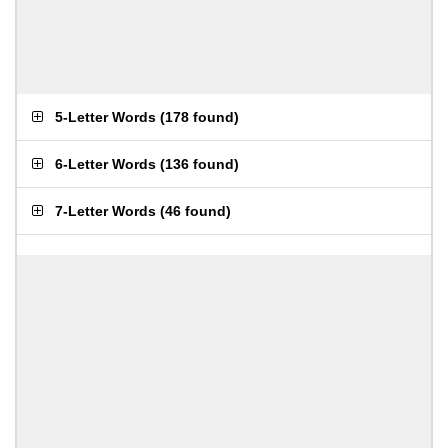
5-Letter Words
(
178 found
)
6-Letter Words
(
136 found
)
7-Letter Words
(
46 found
)