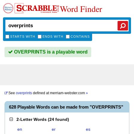
Word Finder
STARTS WITH
ENDS WITH
CONTAINS
OVERPRINTS is a playable word
See
overprints
defined at
merriam-webster.com
»
628 Playable Words can be made from "OVERPRINTS"
2-Letter Words
(
24 found
)
en
er
es