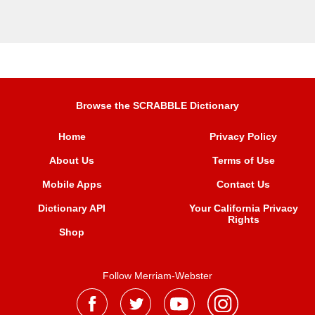
Browse the SCRABBLE Dictionary
Home
Privacy Policy
About Us
Terms of Use
Mobile Apps
Contact Us
Dictionary API
Your California Privacy
Rights
Shop
Follow Merriam-Webster