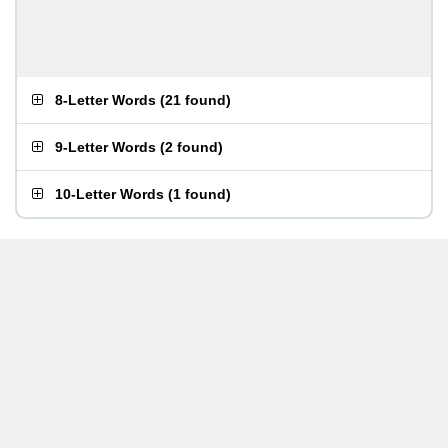
8-Letter Words
(
21 found
)
9-Letter Words
(
2 found
)
10-Letter Words
(
1 found
)