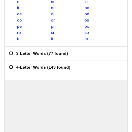
et
in
is
it
ne
no
oe
oi
on
op
or
os
pe
pi
po
re
si
so
te
ti
to
3-Letter Words
(
77 found
)
4-Letter Words
(
143 found
)