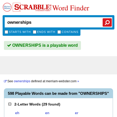
Word Finder
STARTS WITH
ENDS WITH
CONTAINS
OWNERSHIPS is a playable word
See
ownerships
defined at
merriam-webster.com
»
598 Playable Words can be made from "OWNERSHIPS"
2-Letter Words
(
29 found
)
eh
en
er