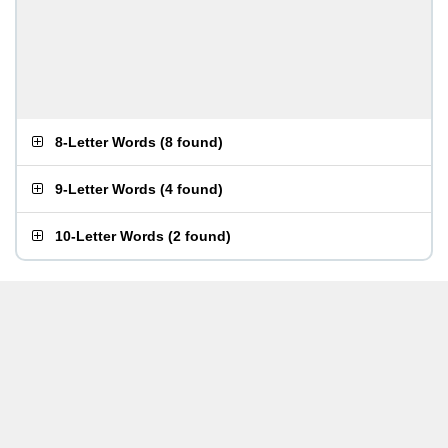
8-Letter Words
(
8 found
)
9-Letter Words
(
4 found
)
10-Letter Words
(
2 found
)