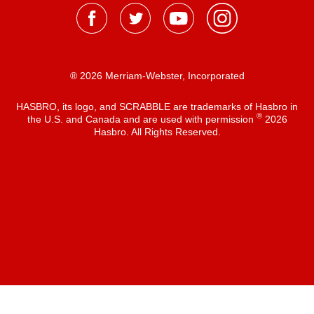
® 2026 Merriam-Webster, Incorporated
HASBRO, its logo, and SCRABBLE are trademarks of Hasbro in
®
the U.S. and Canada and are used with permission
2026
Hasbro. All Rights Reserved.