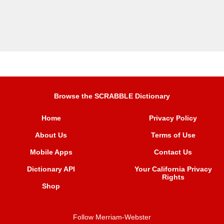
Browse the SCRABBLE Dictionary
Home
Privacy Policy
About Us
Terms of Use
Mobile Apps
Contact Us
Dictionary API
Your California Privacy
Rights
Shop
Follow Merriam-Webster