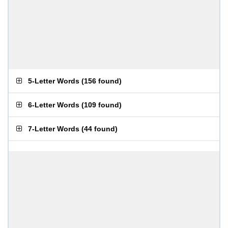
5-Letter Words
(
156 found
)
6-Letter Words
(
109 found
)
7-Letter Words
(
44 found
)