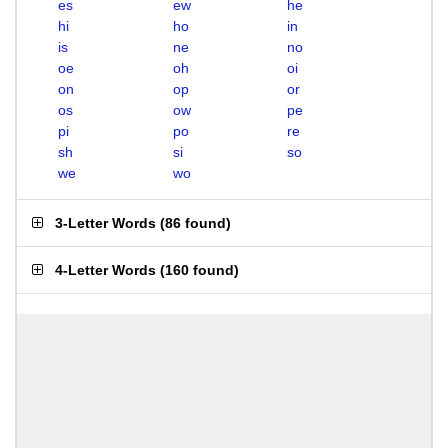
es
ew
he
hi
ho
in
is
ne
no
oe
oh
oi
on
op
or
os
ow
pe
pi
po
re
sh
si
so
we
wo
3-Letter Words
(
86 found
)
4-Letter Words
(
160 found
)