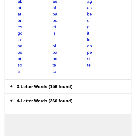
ab
ae
ag
ai
al
as
at
ba
be
bi
bo
el
es
et
gi
go
is
it
la
li
lo
oe
oi
op
os
pa
pe
pi
po
si
so
ta
te
ti
to
3-Letter Words
(
156 found
)
4-Letter Words
(
360 found
)