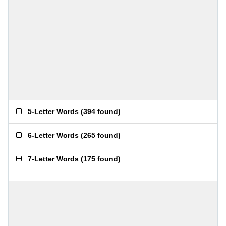
5-Letter Words
(
394 found
)
6-Letter Words
(
265 found
)
7-Letter Words
(
175 found
)