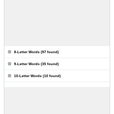
8-Letter Words
(
97 found
)
9-Letter Words
(
35 found
)
10-Letter Words
(
10 found
)