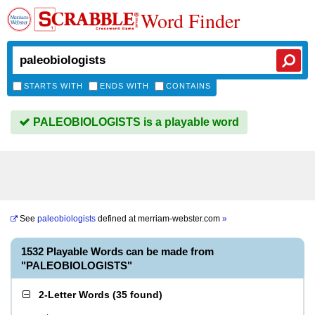
Word Finder
STARTS WITH
ENDS WITH
CONTAINS
PALEOBIOLOGISTS is a playable word
See
paleobiologists
defined at
merriam-webster.com
»
1532 Playable Words can be made from
"PALEOBIOLOGISTS"
2-Letter Words
(
35 found
)