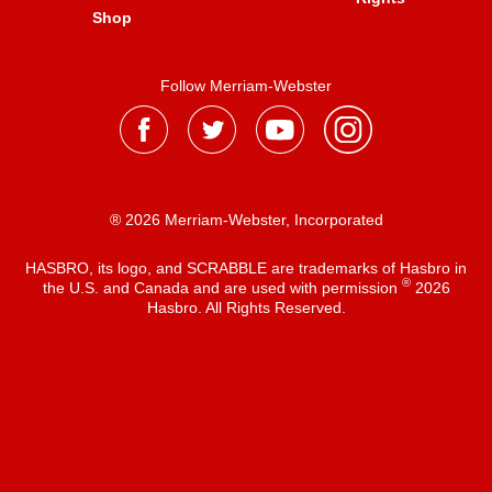
Shop
Follow Merriam-Webster
® 2026 Merriam-Webster, Incorporated
HASBRO, its logo, and SCRABBLE are trademarks of Hasbro in
®
the U.S. and Canada and are used with permission
2026
Hasbro. All Rights Reserved.