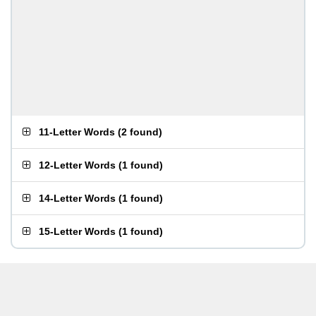
11-Letter Words
(
2 found
)
12-Letter Words
(
1 found
)
14-Letter Words
(
1 found
)
15-Letter Words
(
1 found
)