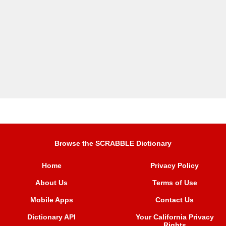
Browse the SCRABBLE Dictionary
Home
Privacy Policy
About Us
Terms of Use
Mobile Apps
Contact Us
Dictionary API
Your California Privacy
Rights