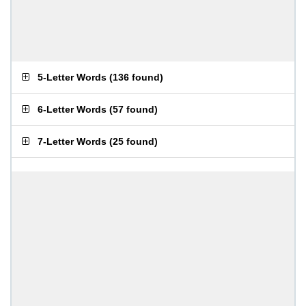
5-Letter Words
(
136 found
)
6-Letter Words
(
57 found
)
7-Letter Words
(
25 found
)