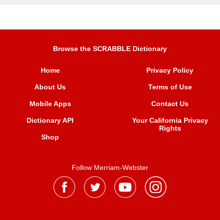
Browse the SCRABBLE Dictionary
Home
Privacy Policy
About Us
Terms of Use
Mobile Apps
Contact Us
Dictionary API
Your California Privacy
Rights
Shop
Follow Merriam-Webster