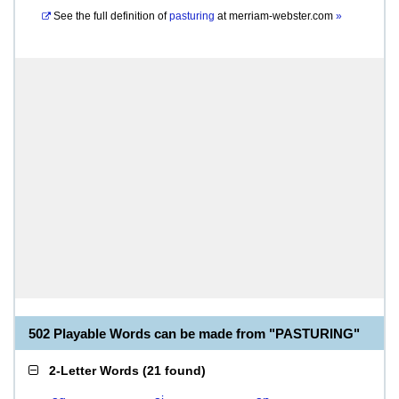
See the full definition of
pasturing
at
merriam-webster.com
»
502 Playable Words can be made from "PASTURING"
2-Letter Words
(
21 found
)