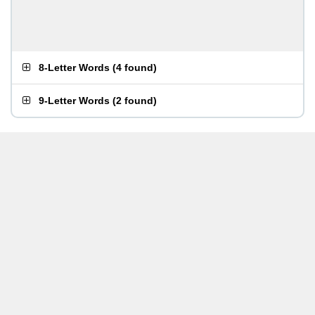
8-Letter Words
(
4 found
)
9-Letter Words
(
2 found
)