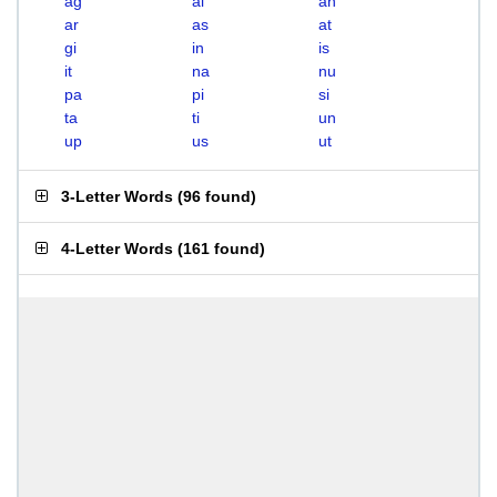
ag
ai
an
ar
as
at
gi
in
is
it
na
nu
pa
pi
si
ta
ti
un
up
us
ut
3-Letter Words
(
96 found
)
4-Letter Words
(
161 found
)