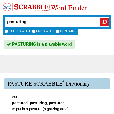
Word Finder
STARTS WITH
ENDS WITH
CONTAINS
PASTURING is a playable word
®
PASTURE SCRABBLE
Dictionary
verb
pastured
,
pasturing
,
pastures
to put in a pasture (a grazing area)